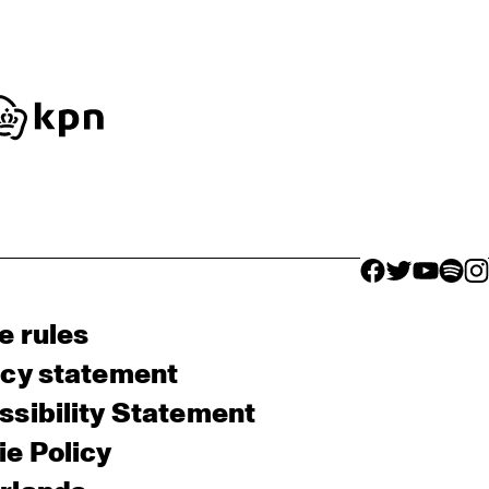
facebook icon
facebook ico
facebook 
facebo
fac
e rules
acy statement
sibility Statement
e Policy