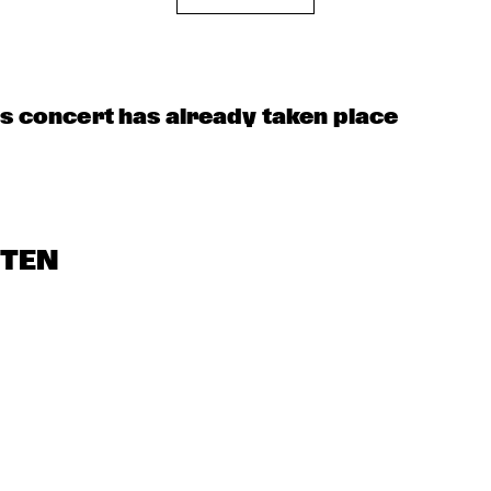
NEW 
USF JAZZTET
NE
GENERATIONS 
PO
OF DUTCH JAZZ 
BA
UNDER 
GUIDANCE OF 
THE 
KOORENHUIS
LOUIS ARMSTRONG 
JAZZ QUARTET
is concert has already taken place
STEN