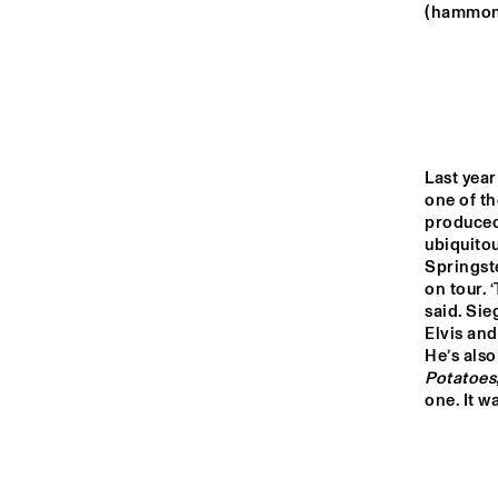
MONDRIAAN ZAAL
(hammond
CAREL WILLINK 
ZAAL
MARIS ZAAL
Last year
one of th
produced 
ESCHER ZAAL
ubiquito
Springst
on tour.
15:00
15:30
16:00
said. Sie
Elvis and
He’s als
SPIEGELTENT
Potatoes
one. It w
CATSHEUVEL