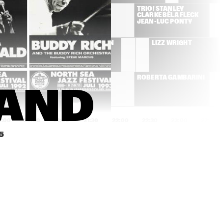
JAN AKKERMAN
TRIO! STANLEY 
CLARKE BÉLA FLECK 
JEAN-LUC PONTY
THE DAVID SANBORN 
LIZZ WRIGHT
GROUP
THE BEAU HUNKS PLAY 
ROBERTA GAMBARINI
JIMMY LUNCEFORD
BAND
0:00
20:30
21:00
21:30
22:00
22:30
23:00
23:30
5
CHANTZ
SOULIVE
AVISHAI COHEN TRIO
BOBBY PREVITE, 
CHARLIE HUNTER, 
GREG OSBY
ROMANE & STOCHELO 
KOÇANI ORKESTAR
ROSENBERG "DOUBLE 