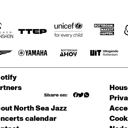
otify
rtners
Hous
Share on:
Priv
out North Sea Jazz
Acces
ncerts calendar
Cooki