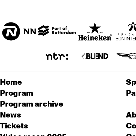
Home
Sp
Program
Pa
Program archive
News
Ab
Tickets
Co