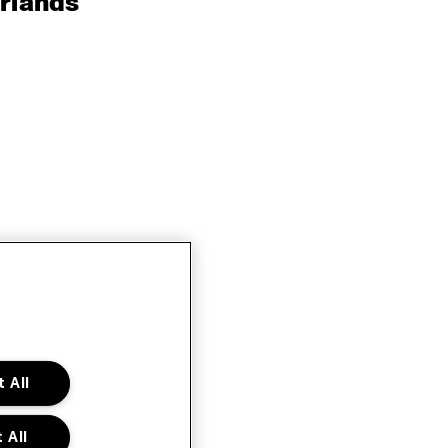
rlands
 All
 All