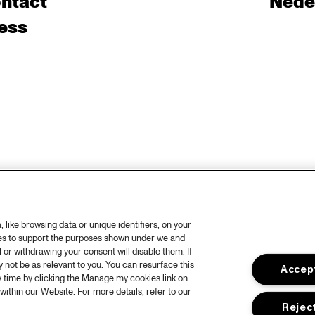
ntact
Nede
ess
like browsing data or unique identifiers, on your
ies to support the purposes shown under we and
 or withdrawing your consent will disable them. If
not be as relevant to you. You can resurface this
Accept
 time by clicking the Manage my cookies link on
within our Website. For more details, refer to our
Reject