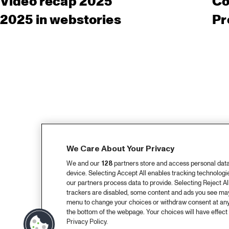
Video recap 2025
Co
2025 in webstories
Pr
We Care About Your Privacy
We and our
128
partners store and access personal data, 
device. Selecting Accept All enables tracking technolog
our partners process data to provide. Selecting Reject All
trackers are disabled, some content and ads you see may 
menu to change your choices or withdraw consent at any
the bottom of the webpage. Your choices will have effect 
Privacy Policy.