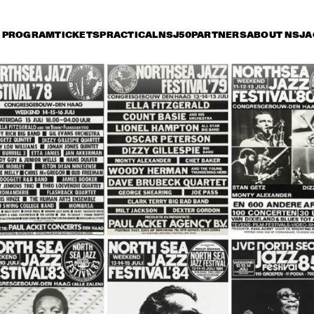
PROGRAM
TICKETS
PRACTICAL
NSJ50
PARTNERS
ABOUT NSJ
A
riday 8 July
Saturday 9 July
Sunday 10 July
16:30
17:00
17:30
18:00
18:30
19:00
19:30
2
JEAN 'TOOTS' 
THIELEMANS & 
FRIENDS SING THE 
HAROLD ARLEN 
SONGBOOK
DUTCH JAZZ 
ORCHESTRA PLAY
BOYD RAEBURN
IAN SIEGAL BAND