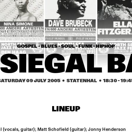
BILLY COBHAM'S 
SPECTRUM BAND
ARTIST IN RESIDENCE 
DAVE HOLLAND BIG 
BAND
GOSPEL - BLUES - SOUL - FUNK - HIPHOP
HELEEN VAN DEN 
HOMBERGH QUARTET
 SIEGAL 
16:30
17:00
17:30
18:00
18:30
19:00
19:30
2
SATURDAY 09 JULY 2005
  •  STATENHAL
  •  
18:30
 - 
19:4
BONEY JAMES
MOSE ALLISON
LINEUP
BIRÉLI LAGRÈNE
l (vocals, guitar); Matt Schofield (guitar); Jonny Henderson 