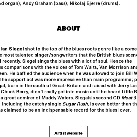
 organ); Andy Graham (bass); Nikolaj Bjerre (drums).
ANOUAR BRAHEM "LE 
PAS DU CHAT NOIR"
ABOUT
POW ENSEMBLE
 
Ian Siegel
 shot to the top of the blues roots genre like a comet
e most talented singer/songwriters that the British blues scene
GARFIELD  HIGH 
recently. Siegel sings the blues with a lot of soul. Hence the 
SCHOOL JAZZ 
ENSEMBLE
us comparisons with the voices of Tom Waits, Van Morrison and
een. He baffled the audience when he was allowed to join Bill 
 ‘The support act was more impressive than main programme’, p
16:30
17:00
17:30
18:00
18:30
19:00
19:30
2
gal, born in the south of Great-Britain and raised with Jerry Lee
 Chuck Berry, didn’t really get into music until he heard Little R
DOWN BEAT 
o a great admirer of Muddy Waters. Siegals’s second CD 
Meat & 
BLIND FOLD TEST 
, including the catchy single 
Sugar Rush
, is even better than the
LIVE
as claimed to be an indispensable record for the blues lover.
NEW
BRA
Artist website