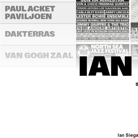
PAUL ACKET 
PAVILJOEN
DAKTERRAS
VAN GOGH ZAAL
IAN
15:00
15:30
16:00
PAULUS POTTER 
ZAAL
REMBRANDT ZAAL
Ian Siega