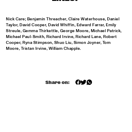
T.B.A
NEW GENERATIONS OF DUTCH JAZZ UNDER GUIDANCE OF 
Nick Care; Benjamin Threacher, Claire Waterhouse, Daniel 
THE KOORENHUIS
  •  
17:30
Taylor, David Cooper, David Whiffin, Edward Farrar, Emily 
ENTREE ZAAL
Streule, Gemma Thirkettle, George Moore, Michael Patrick, 
Michael Paul-Smith, Richard Irvine, Richard Lane, Robert 
MOSE ALLISON
  •  
18:30
Cooper, Ryna Stimpson, Shuo Liu, Simon Joyner, Tom 
REMBRANDT ZAAL
Moore, Tristan Irvine, William Chapple.
BILLY COBHAM'S SPECTRUM BAND
  •  
18:30
PAUL ACKET PAVILJOEN
GARFIELD  HIGH SCHOOL JAZZ ENSEMBLE
  •  
18:30
Share on:
ESCHER ZAAL
IAN SIEGAL BAND
  •  
18:30
STATENHAL
POW ENSEMBLE
  •  
18:30
MARIS ZAAL