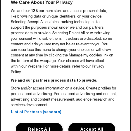
We Care About Your Privacy
We and our
128
partners store and access personal data,
like browsing data or unique identifiers, on your device.
Selecting Accept All enables tracking technologies to
support the purposes shown under we and our partners
process data to provide. Selecting Reject All or withdrawing
your consent will disable them. If trackers are disabled, some
content and ads you see may not be as relevant to you. You
can resurface this menu to change your choices or withdraw
consent at any time by clicking the Manage my cookies link on
the bottom of the webpage. Your choices will have effect
within our Website. For more details, refer to our Privacy
Policy.
We and our partners process data to provide:
Store and/or access information on a device. Create profiles for
personalised advertising. Personalised advertising and content,
advertising and content measurement, audience research and
services development.
List of Partners (vendors)
Reject All
Accept All