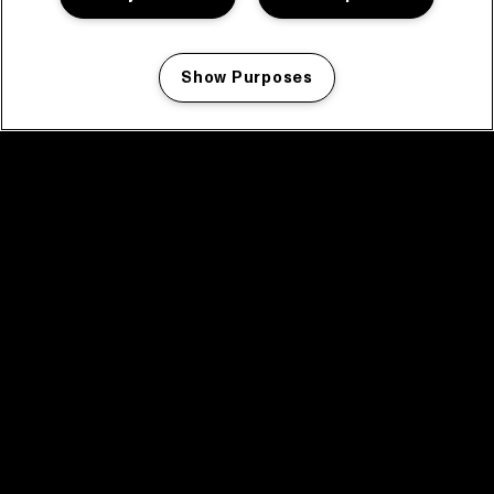
Show Purposes
Manage my cookies
facebook icon
facebook icon
facebook icon
facebook icon
facebook icon
Home
Program
Program archive
News
Tickets
Video recap 2025