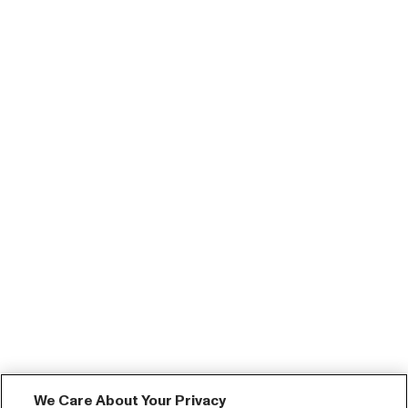
We Care About Your Privacy