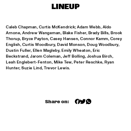
T.B.A
LINEUP
NEW GENERATIONS OF DUTCH JAZZ UNDER GUIDANCE OF 
THE KOORENHUIS
  •  
17:30
ENTREE ZAAL
Caleb Chapman, Curtis McKendrick; Adam Webb, Aldo 
Arnone, Andrew Wangeman, Blake Fisher, Brady Bills, Brook 
ANDREW HILL BIG BAND
  •  
18:30
Thorup, Bryce Payton, Casey Hansen, Connor Kamm, Corey 
English, Curtis Woodbury, David Monson, Doug Woodbury, 
MONDRIAAN ZAAL
Dustin Fuller, Ellen Magleby, Emily Wheaton, Eric 
Beckstrand, Jarom Coleman, Jeff Bolling, Joshua Birch, 
BRAD MEHLDAU SOLO
  •  
18:30
Leah Englebert-Fenton, Mike Tew, Peter Reschke, Ryan 
VAN GOGH ZAAL
Hunter, Suzie Lind, Trevor Lewis.
CRUCE DE CAMINOS FT. GERARDO NÚÑEZ & PERICO 
SAMBEAT
  •  
18:30
DAKTERRAS
IBRAHIM FERRER ‘MI SUEÑO - A BOLERO SONGBOOK’
  •  
18:30
Share on:
PWA ZAAL
LOUIS ARMSTRONG JAZZ QUARTET
  •  
18:30
ENTREE ZAAL