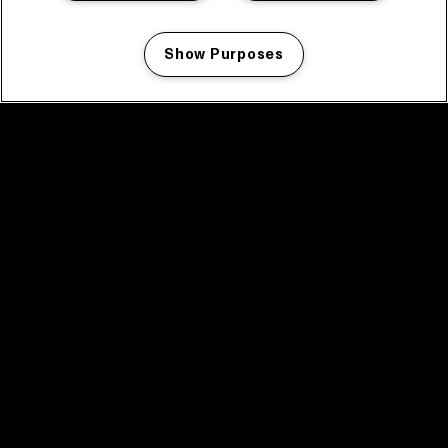
Show Purposes
Manage my cookies
facebook icon
facebook icon
facebook icon
facebook icon
facebook icon
Home
Program
Program archive
News
Tickets
Video recap 2025
2025 in webstories