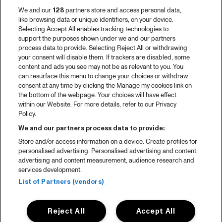
We and our
128
partners store and access personal data,
like browsing data or unique identifiers, on your device.
Selecting Accept All enables tracking technologies to
support the purposes shown under we and our partners
process data to provide. Selecting Reject All or withdrawing
your consent will disable them. If trackers are disabled, some
content and ads you see may not be as relevant to you. You
can resurface this menu to change your choices or withdraw
consent at any time by clicking the Manage my cookies link on
the bottom of the webpage. Your choices will have effect
within our Website. For more details, refer to our Privacy
Policy.
We and our partners process data to provide:
Store and/or access information on a device. Create profiles for
personalised advertising. Personalised advertising and content,
advertising and content measurement, audience research and
services development.
List of Partners (vendors)
Reject All
Accept All