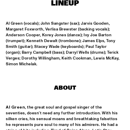
T.B.A
LINEUP
NEW GENERATIONS OF DUTCH JAZZ UNDER GUIDANCE OF 
THE KOORENHUIS
  •  
17:30
Al Green (vocals); John Sangster (sax); Jarvis Gooden, 
ENTREE ZAAL
Margaret Foxworth, Verlisa Brewster (backing vocals); 
Anderson Cooper, Korey Jones (dance); Ivy Joe Barton 
ANDREW HILL BIG BAND
  •  
18:30
(trumpet); Kenneth Dewalt (trombone); James Elps, Tony 
MONDRIAAN ZAAL
Smith (guitar); Stacey Wade (keyboards); Paul Taylor 
(organ); Barry Campbell (bass); Darryl Wells (drums); Terick 
Verges; Dorothy Willingham, Keith Cookman, Lewis McKay, 
BRAD MEHLDAU SOLO
  •  
18:30
Simon Michelak.
VAN GOGH ZAAL
CRUCE DE CAMINOS FT. GERARDO NÚÑEZ & PERICO 
SAMBEAT
  •  
18:30
ABOUT
DAKTERRAS
IBRAHIM FERRER ‘MI SUEÑO - A BOLERO SONGBOOK’
  •  
18:30
Al Green
, the great soul and gospel singer of the 
PWA ZAAL
seventies, doesn't need any further introduction. With his 
silken cries, his sensual moans and breathtaking falsettos 
LOUIS ARMSTRONG JAZZ QUARTET
  •  
18:30
he represents pure soul to many of his admirers. He had a 
ENTREE ZAAL