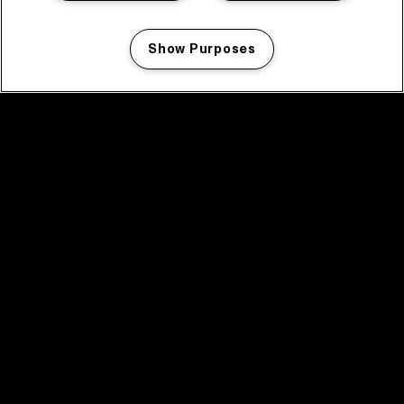
Show Purposes
Manage my cookies
facebook icon
facebook icon
facebook icon
facebook icon
facebook icon
Home
Program
Program archive
News
Tickets
Video recap 2025
2025 in webstories