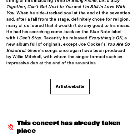
string of hits including 
Tired of Being Alone
, 
Let's Stay 
Together
, 
Can't Get Next to You
 and 
I'm Still in Love With 
MYSO COMBO
  •  
18:30
You
. When he side-tracked soul at the end of the seventies 
and, after a fall from the stage, definitely chose for religion, 
ESCHER ZAAL
many of us feared that it wouldn't do any good to his music. 
He had his scorching come-back on the Blue Note label 
PINK MARTINI
  •  
18:30
with 
I Can't Stop
. Recently he released 
Everything's OK
, a 
PAUL ACKET PAVILJOEN
new album full of originals, except Joe Cocker's 
You Are So 
Beautiful
. Green's songs once again have been produced 
TRUMPETS FOR BENNY BAILEY FEATURING JOE WILDER, 
by Willie Mitchell, with whom the singer formed such an 
ACK VAN ROOYEN &  FERDINAND POVEL
  •  
18:30
impressive duo at the end of the seventies.
CAREL WILLINK ZAAL
CHAKA KHAN WITH THE METROPOLE ORKEST
  •  
18:45
Artist website
STATENHAL
CLINIC JERRY GONZALES
  •  
18:45
SPIEGELTENT
This concert has already taken 
DE JONGENS DRIEST
  •  
18:45
place
MARIS ZAAL