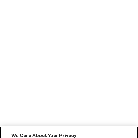
We Care About Your Privacy