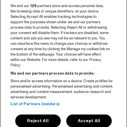
We and our
128
partners store and access personal data,
like browsing data or unique identifiers, on your device.
Selecting Accept All enables tracking technologies to
support the purposes shown under we and our partners
process data to provide. Selecting Reject All or withdrawing
your consent will disable them. If trackers are disabled, some
content and ads you see may not be as relevant to you. You
can resurface this menu to change your choices or withdraw
consent at any time by clicking the Manage my cookies link on
the bottom of the webpage. Your choices will have effect
within our Website. For more details, refer to our Privacy
Policy.
We and our partners process data to provide:
Store and/or access information on a device. Create profiles for
personalised advertising. Personalised advertising and content,
advertising and content measurement, audience research and
services development.
List of Partners (vendors)
Reject All
Accept All