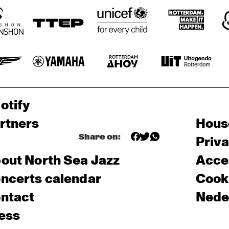
otify
rtners
Hous
Share on:
Priv
out North Sea Jazz
Acces
ncerts calendar
Cooki
ntact
Nede
ess