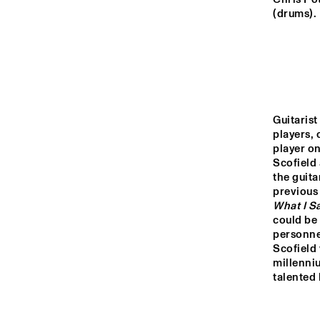
MONDRIAAN ZAAL
(drums).
CAREL WILLINK 
ZAAL
MARIS ZAAL
Guitarist 
players, 
ESCHER ZAAL
player on
Scofield 
the guita
previous
15:00
15:30
16:00
What I S
could be 
personnel
SPIEGELTENT
Scofield
millenniu
talented 
CATSHEUVEL