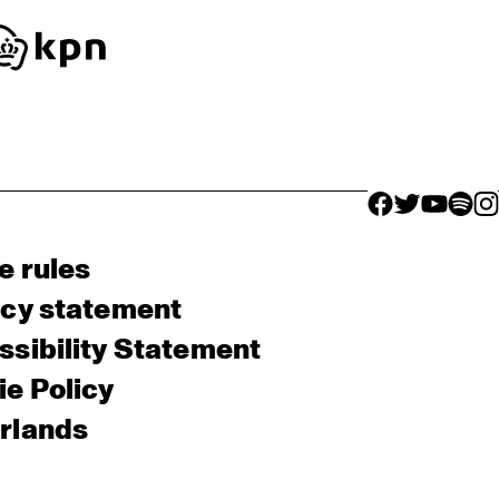
facebook icon
facebook ico
facebook 
facebo
fac
e rules
acy statement
sibility Statement
e Policy
rlands