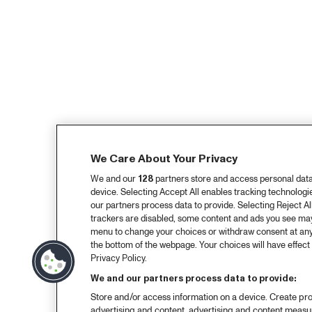
We Care About Your Privacy
We and our
128
partners store and access personal data, 
device. Selecting Accept All enables tracking technolog
our partners process data to provide. Selecting Reject All
trackers are disabled, some content and ads you see may 
menu to change your choices or withdraw consent at any
the bottom of the webpage. Your choices will have effect 
Privacy Policy.
We and our partners process data to provide:
Store and/or access information on a device. Create pro
advertising and content, advertising and content meas