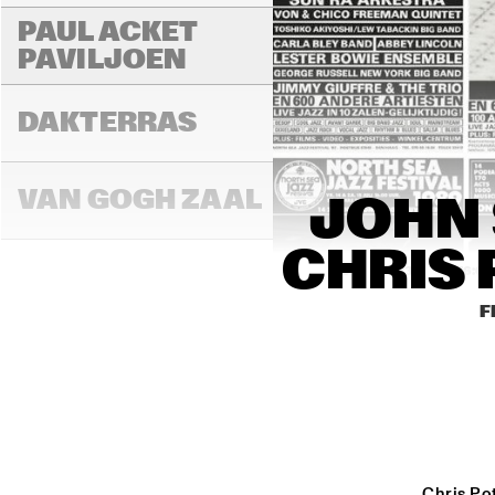
PAUL ACKET 
PAVILJOEN
DAKTERRAS
VAN GOGH ZAAL
JOHN 
CHRIS 
15:00
15:30
16:00
F
PAULUS POTTER 
ZAAL
REMBRANDT ZAAL
Chris Pot