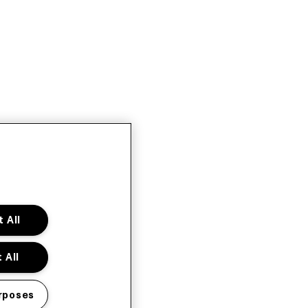
 All
 All
rposes