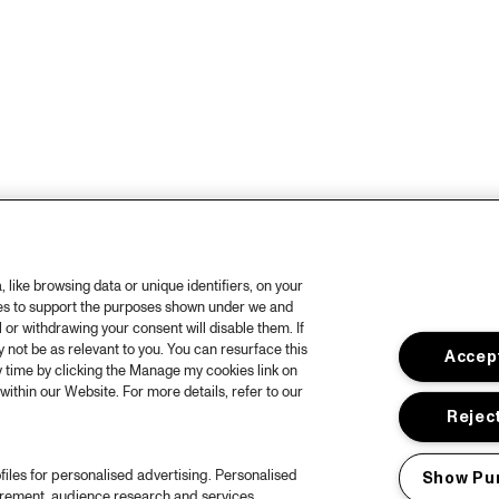
like browsing data or unique identifiers, on your
ies to support the purposes shown under we and
 or withdrawing your consent will disable them. If
not be as relevant to you. You can resurface this
Accept
 time by clicking the Manage my cookies link on
within our Website. For more details, refer to our
Reject
files for personalised advertising. Personalised
Show Pu
urement, audience research and services