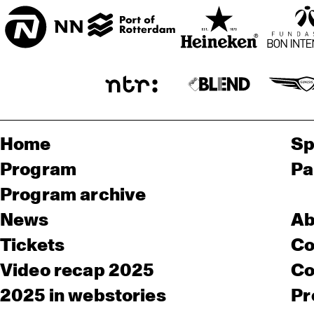
Home
Sp
Program
Pa
Program archive
News
Ab
Tickets
Co
Video recap 2025
Co
2025 in webstories
Pr