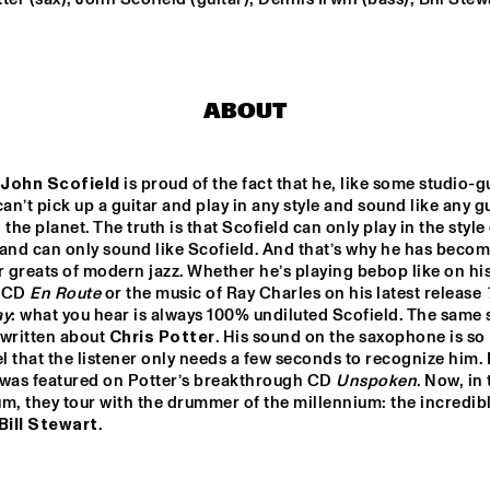
TRUMPETS FOR BENNY
BAILEY FEATURING JO
WILDER, ACK VAN 
ROOYEN &  FERDINAN
ABOUT
POVEL
DE JONGENS DR
John Scofield
 is proud of the fact that he, like some studio-gu
can’t pick up a guitar and play in any style and sound like any gu
MYSO COMBO
 the planet. The truth is that Scofield can only play in the style 
and can only sound like Scofield. And that’s why he has becom
r greats of modern jazz. Whether he’s playing bebop like on his
 CD 
En Route
 or the music of Ray Charles on his latest release 
16:30
17:00
17:30
18:00
18:30
19:00
19:3
ay
: what you hear is always 100% undiluted Scofield. The same s
written about 
Chris Potter
. His sound on the saxophone is so 
CLINIC JERRY 
 that the listener only needs a few seconds to recognize him. I
GONZALES
 was featured on Potter’s breakthrough CD 
Unspoken
. Now, in 
m, they tour with the drummer of the millennium: the incredibl
Bill Stewart
.