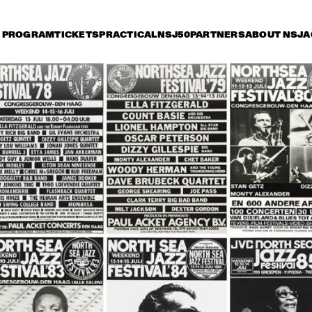
PROGRAM
TICKETS
PRACTICAL
NSJ50
PARTNERS
ABOUT NSJ
A
riday 8 July
Saturday 9 July
Sunday 10 July
16:30
17:00
17:30
18:00
18:30
19:00
19:3
IBRAHIM FERRER ‘MI 
SUEÑO - A BOLERO 
SONGBOOK’
PHIL WOOD
& STRING 
PLAY BIRD +
MEUTGEER
CHAKA KHAN WIT
METROPOLE OR