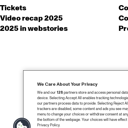
Tickets
Co
Video recap 2025
Co
2025 in webstories
Pr
We Care About Your Privacy
We and our
128
partners store and access personal data, 
device. Selecting Accept All enables tracking technolog
our partners process data to provide. Selecting Reject All
trackers are disabled, some content and ads you see may 
menu to change your choices or withdraw consent at any
the bottom of the webpage. Your choices will have effect 
Privacy Policy.