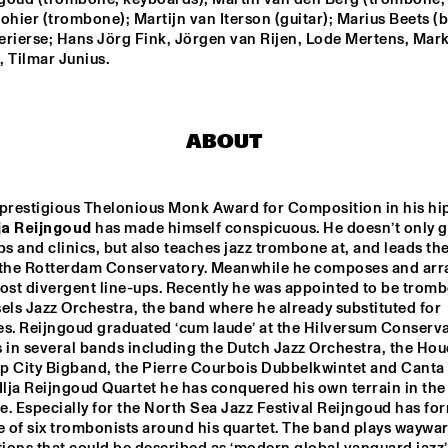
THE HAGUE WITH 
HARMEN
ohier (trombone); Martijn van Iterson (guitar); Marius Beets (ba
KENNY WHEELER
QUARTE
erierse; Hans Jörg Fink, Jörgen van Rijen, Lode Mertens, Mark
FERDINAND POVEL 
BI
 Tilmar Junius.
QUINTET
ILJA REIJNGOUD 
BRAAMDEJO
TROMBONE SOCIETY
HER
ABOUT
STANDARD BANK 
SAN MARCOS 
NATIONAL 
HIGH SCHOOL 
 prestigious Thelonious Monk Award for Composition in his hi
YOUTH JAZZ 
JAZZ BAND
lja Reijngoud
 has made himself conspicuous. He doesn’t only gi
BAND O.L.V. 
DARIUS 
 and clinics, but also teaches jazz trombone at, and leads the 
BRUBECK
 the Rotterdam Conservatory. Meanwhile he composes and arr
15:30
16:00
16:30
17:00
17:30
18:00
18:30
1
ost divergent line-ups. Recently he was appointed to be trombo
els Jazz Orchestra, the band where he already substituted for 
IAJE CLINIC 
DOWNBEAT 
es. Reijngoud graduated ‘cum laude’ at the Hilversum Conserva
WITH KURT 
BLINDFOLD T
ROSENWINKEL
LIVE
 in several bands including the Dutch Jazz Orchestra, the Houdi
p City Bigband, the Pierre Courbois Dubbelkwintet and Canta B
Ilja Reijngoud Quartet he has conquered his own terrain in the 
TRIO GRANDE
. Especially for the North Sea Jazz Festival Reijngoud has for
e of six trombonists around his quartet. The band plays waywar