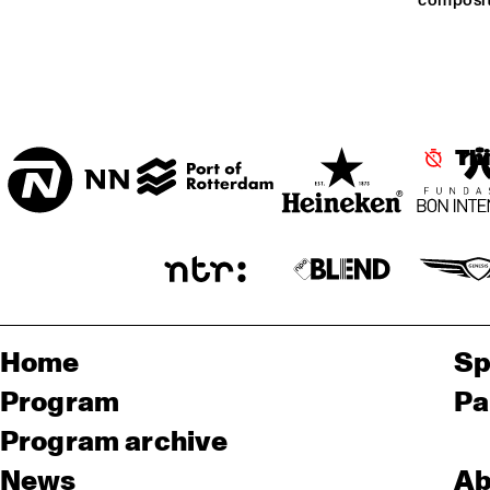
composit
ENTREE HALL
CHIE
IMAI
ONDER DE LUIFEL
ORC
RA
Th
Home
Sp
Program
Pa
Program archive
News
Ab