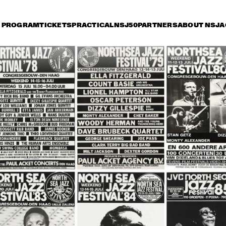
PROGRAM
TICKETS
PRACTICAL
NSJ50
PARTNERS
ABOUT NSJ
A
iday 9 July
Saturday 10 July
Sunday 11 July
15:30
16:00
16:30
17:00
17:30
18:00
18:30
1
DANISH RADIO BIG 
BAND AND SPECIAL 
GUESTS CONDUCTED 
BY MARIA SCHNEIDER
CHARLIE HADEN'S 
JAZZ ORCHESTRA
LIBERATION MUSIC 
THE 
ORCHESTRA 
CONCERTGEBOU
FEATURING CARLA 
WITH GUEST 
BLEY
BRANFORD MARS
ALICIA KEYS
RAHSAAN 
PATTERSON