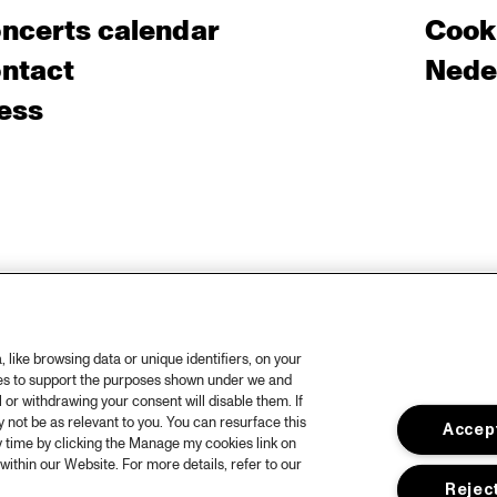
ncerts calendar
Cooki
ntact
Nede
ess
like browsing data or unique identifiers, on your
ies to support the purposes shown under we and
 or withdrawing your consent will disable them. If
not be as relevant to you. You can resurface this
Accept
 time by clicking the Manage my cookies link on
within our Website. For more details, refer to our
Reject