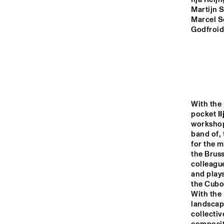
MONDRIAAN HALL
Martijn S
Marcel S
CAREL WILLINK 
Godfroid,
HALL
MARIS HALL
ESCHER HALL
With the
pocket 
I
workshops
band of,
14:00
14:30
15:00
for the m
the Bruss
colleagu
SPIEGELTENT
and plays
the Cubo
With the 
CATSHEUVELSTAGE
landscape
collectiv