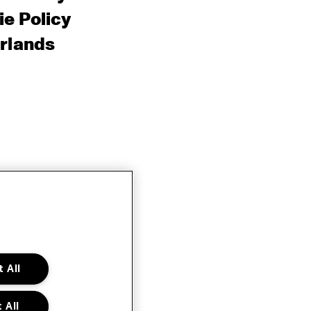
e Policy
rlands
 All
 All