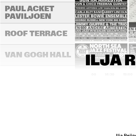
PAUL ACKET 
PAVILJOEN
ROOF TERRACE
VAN GOGH HALL
ILJA 
14:00
14:30
15:00
PAULUS POTTER 
HALL
REMBRANDT HALL
Ilja Rei