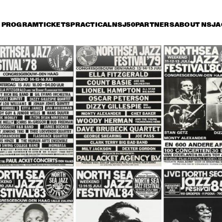
PROGRAM
TICKETS
PRACTICAL
NSJ50
PARTNERS
ABOUT NSJ
A
iday 9 July
Saturday 10 July
Sunday 11 July
15:30
16:00
16:30
17:00
17:30
18:00
18:30
1
DANISH RADIO BIG 
BAND AND SPECIAL 
GUESTS CONDUCTED 
BY MARIA SCHNEIDER
CHARLIE HADEN'S 
JAZZ ORCHESTRA
LIBERATION MUSIC 
THE 
ORCHESTRA 
CONCERTGEBOU
FEATURING CARLA 
WITH GUEST 
BLEY
BRANFORD MARS
ALICIA KEYS
RAHSAAN 
PATTERSON