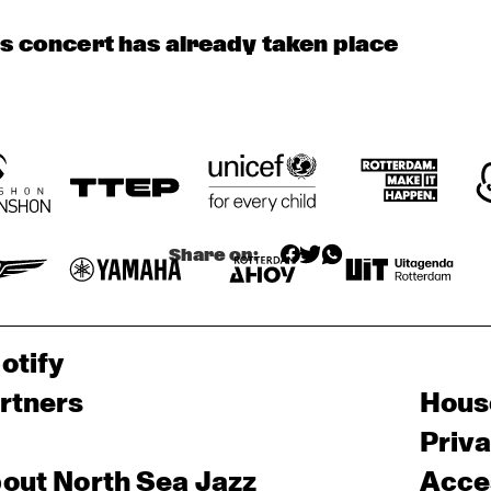
DUTCH 
SOPHIE 
PHIL BEE AND THE 
NATIONAL 
HASSFURTHER 
BUZZTONES
JAZZKIDS
UND BAND
is concert has already taken place
 
ZUMI 
HEST
Share on:
otify
rtners
Hous
Priv
out North Sea Jazz
Acces