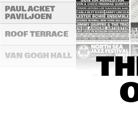
PAUL ACKET 
PAVILJOEN
ROOF TERRACE
VAN GOGH HALL
TH
14:00
14:30
15:00
O
PAULUS POTTER 
HALL
REMBRANDT HALL