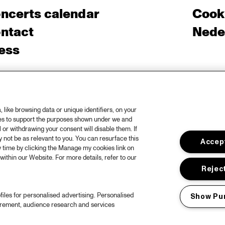
ncerts calendar
Cooki
ntact
Nede
ess
like browsing data or unique identifiers, on your
ies to support the purposes shown under we and
 or withdrawing your consent will disable them. If
not be as relevant to you. You can resurface this
Accept
 time by clicking the Manage my cookies link on
within our Website. For more details, refer to our
Reject
files for personalised advertising. Personalised
Show Pu
urement, audience research and services