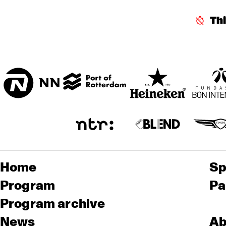
ENTREE HALL
Th
CHIE
IMAI
ONDER DE LUIFEL
ORC
RA
Home
Sp
Program
Pa
Program archive
News
Ab