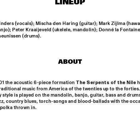
LINEUP
THE HAGUE WITH 
HARMEN
KENNY WHEELER
QUARTE
FERDINAND POVEL 
BI
QUINTET
nders (vocals); Mischa den Haring (guitar); Mark Zijlma (hawai
anjo); Peter Kraaijeveld (ukelele, mandolin); Donné la Fontaine 
heunissen (drums).
ILJA REIJNGOUD 
BRAAMDEJO
TROMBONE SOCIETY
HER
STANDARD BANK 
SAN MARCOS 
ABOUT
NATIONAL 
HIGH SCHOOL 
YOUTH JAZZ 
JAZZ BAND
BAND O.L.V. 
DARIUS 
BRUBECK
01 the acoustic 6-piece formation 
The Serpents of the Nile
 
15:30
16:00
16:30
17:00
17:30
18:00
18:30
1
raditional music from America of the twenties up to the forties. 
 style is played on the mandolin, banjo, guitar, bass and drums
IAJE CLINIC 
DOWNBEAT 
z, country blues, torch-songs and blood-ballads with the occa
WITH KURT 
BLINDFOLD T
ROSENWINKEL
polka thrown in.
LIVE
TRIO GRANDE