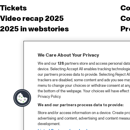
Tickets
Co
Video recap 2025
Co
2025 in webstories
Pr
We Care About Your Privacy
We and our
128
partners store and access personal data, 
device. Selecting Accept All enables tracking technolog
our partners process data to provide. Selecting Reject All
trackers are disabled, some content and ads you see may 
menu to change your choices or withdraw consent at any
the bottom of the webpage. Your choices will have effect 
Privacy Policy.
We and our partners process data to provide:
Store and/or access information on a device. Create pro
advertising and content, advertising and content meas
development.