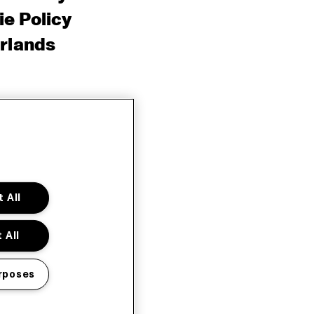
e Policy
rlands
 All
 All
rposes