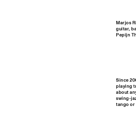
MONDRIAAN HALL
CAREL WILLINK 
Marjos Ri
HALL
guitar, b
Pepijn T
MARIS HALL
ESCHER HALL
Since 20
14:00
14:30
15:00
playing t
about any
swing-jaz
SPIEGELTENT
tango or 
CATSHEUVELSTAGE