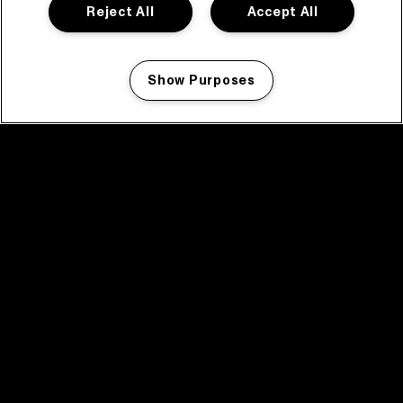
Reject All
Accept All
Show Purposes
Manage my cookies
facebook icon
facebook icon
facebook icon
facebook icon
facebook icon
Home
Program
Program archive
News
Tickets
Video recap 2025