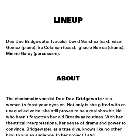
ONDER DE LUIFEL
DUTCH NATIONAL JAZZKIDS
  •  
15:30
LINEUP
ENTREE HALL
CHARLIE HADEN'S LIBERATION MUSIC ORCHESTRA 
FEATURING CARLA BLEY
  •  
16:15
Dee Dee Bridgewater (vocals); David Sánchez (sax); Edsel 
Gomez (piano); Ira Coleman (bass); Ignacio Berroa (drums); 
JAN STEEN HALL
Minino Garay (percussion).
ALICIA KEYS
  •  
16:30
STATENHALL
ABOUT
FREEFORM ARKESTRA
  •  
16:30
PAULUS POTTER HALL
The charismatic vocalist 
Dee Dee Bridgewater
 is a 
ILJA REIJNGOUD TROMBONE SOCIETY
  •  
16:30
woman to feast your eyes on. Not only is she gifted with an 
MARIS HALL
unequalled voice, she still proves to be a real showbiz kid 
who hasn't forgotten her old Broadway routines. With her 
theatrical interpretations, her sense of drama and power to 
JONAS GWANGWA
  •  
16:30
convince, Bridgewater, as a true diva, knows like no other 
ROOF TERRACE
how to win an audience. In her project 
Latin 