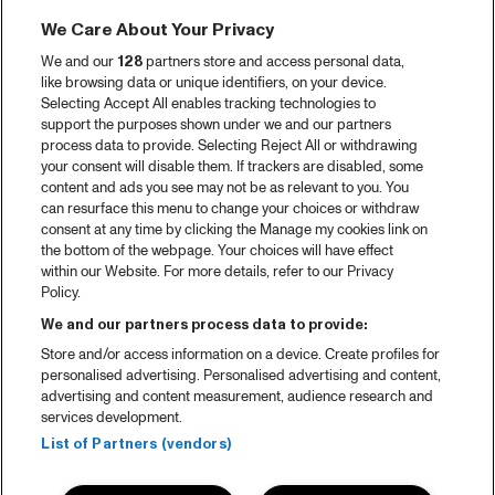
We Care About Your Privacy
We and our
128
partners store and access personal data,
like browsing data or unique identifiers, on your device.
Selecting Accept All enables tracking technologies to
support the purposes shown under we and our partners
process data to provide. Selecting Reject All or withdrawing
your consent will disable them. If trackers are disabled, some
content and ads you see may not be as relevant to you. You
can resurface this menu to change your choices or withdraw
consent at any time by clicking the Manage my cookies link on
the bottom of the webpage. Your choices will have effect
within our Website. For more details, refer to our Privacy
Policy.
We and our partners process data to provide:
Store and/or access information on a device. Create profiles for
personalised advertising. Personalised advertising and content,
advertising and content measurement, audience research and
services development.
List of Partners (vendors)