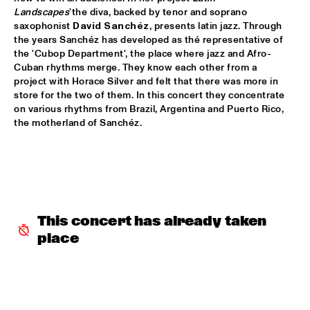
Landscapes
'the diva, backed by tenor and soprano 
ARTIST IN RESIDENCE MICHAEL BRECKER SOLO
  •  
16:30
saxophonist 
David Sanchéz
, presents latin jazz. Through 
VAN GOGH HALL
the years Sanchéz has developed as thé representative of 
the 'Cubop Department', the place where jazz and Afro-
Cuban rhythms merge. They know each other from a 
THE ROYAL CONSERVATORY OF THE HAGUE WITH KENNY 
WHEELER
  •  
16:30
project with Horace Silver and felt that there was more in 
store for the two of them. In this concert they concentrate 
MONDRIAAN HALL
on various rhythms from Brazil, Argentina and Puerto Rico, 
the motherland of Sanchéz.
SOPHIE HASSFURTHER UND BAND
  •  
16:30
ENTREE HALL
STANDARD BANK NATIONAL YOUTH JAZZ BAND O.L.V. 
DARIUS BRUBECK
  •  
16:30
ESCHER HALL
This concert has already taken 
TUMBÁBO FEATURING OSWIN CHIN BEHILIA & IZALINE 
CALISTER
  •  
16:30
place
PAUL ACKET PAVILJOEN
DAVID BERKMAN QUARTET
  •  
17:00
REMBRANDT HALL