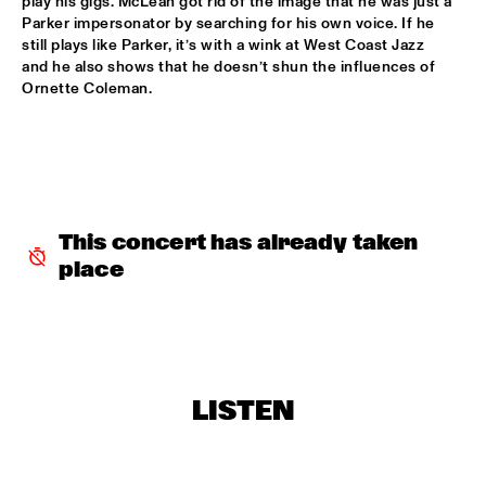
play his gigs. McLean got rid of the image that he was just a 
Parker impersonator by searching for his own voice. If he 
ARTIST IN RESIDENCE MICHAEL BRECKER SOLO
  •  
16:30
still plays like Parker, it’s with a wink at West Coast Jazz 
VAN GOGH HALL
and he also shows that he doesn’t shun the influences of 
Ornette Coleman.
THE ROYAL CONSERVATORY OF THE HAGUE WITH KENNY 
WHEELER
  •  
16:30
MONDRIAAN HALL
SOPHIE HASSFURTHER UND BAND
  •  
16:30
ENTREE HALL
This concert has already taken 
STANDARD BANK NATIONAL YOUTH JAZZ BAND O.L.V. 
place
DARIUS BRUBECK
  •  
16:30
ESCHER HALL
TUMBÁBO FEATURING OSWIN CHIN BEHILIA & IZALINE 
CALISTER
  •  
16:30
PAUL ACKET PAVILJOEN
LISTEN
DAVID BERKMAN QUARTET
  •  
17:00
REMBRANDT HALL