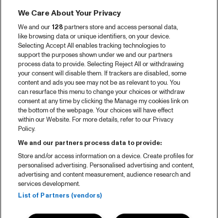
We Care About Your Privacy
We and our
128
partners store and access personal data,
like browsing data or unique identifiers, on your device.
Selecting Accept All enables tracking technologies to
support the purposes shown under we and our partners
process data to provide. Selecting Reject All or withdrawing
your consent will disable them. If trackers are disabled, some
content and ads you see may not be as relevant to you. You
can resurface this menu to change your choices or withdraw
consent at any time by clicking the Manage my cookies link on
the bottom of the webpage. Your choices will have effect
within our Website. For more details, refer to our Privacy
Policy.
We and our partners process data to provide:
Store and/or access information on a device. Create profiles for
personalised advertising. Personalised advertising and content,
advertising and content measurement, audience research and
services development.
List of Partners (vendors)