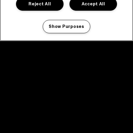
Reject All
Accept All
Show Purposes
Manage my cookies
facebook icon
facebook icon
facebook icon
facebook icon
facebook icon
Home
Program
Program archive
News
Tickets
Video recap 2025