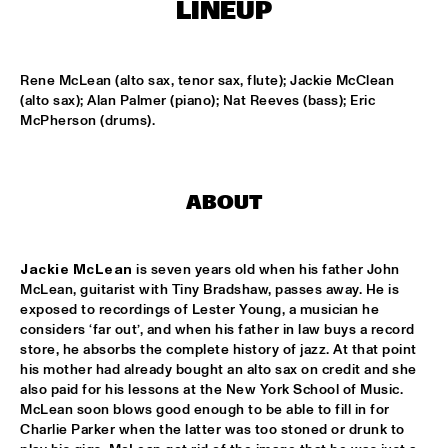
ONDER DE LUIFEL
LINEUP
DUTCH NATIONAL JAZZKIDS
  •  
15:30
ENTREE HALL
Rene McLean (alto sax, tenor sax, flute); Jackie McClean 
(alto sax); Alan Palmer (piano); Nat Reeves (bass); Eric 
CHARLIE HADEN'S LIBERATION MUSIC ORCHESTRA 
McPherson (drums).
FEATURING CARLA BLEY
  •  
16:15
JAN STEEN HALL
ALICIA KEYS
  •  
16:30
ABOUT
STATENHALL
Jackie McLean
 is seven years old when his father John 
FREEFORM ARKESTRA
  •  
16:30
McLean, guitarist with Tiny Bradshaw, passes away. He is 
PAULUS POTTER HALL
exposed to recordings of Lester Young, a musician he 
considers ‘far out’, and when his father in law buys a record 
ILJA REIJNGOUD TROMBONE SOCIETY
  •  
16:30
store, he absorbs the complete history of jazz. At that point 
MARIS HALL
his mother had already bought an alto sax on credit and she 
also paid for his lessons at the New York School of Music. 
McLean soon blows good enough to be able to fill in for 
JONAS GWANGWA
  •  
16:30
Charlie Parker when the latter was too stoned or drunk to 
ROOF TERRACE