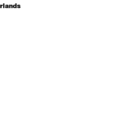
rlands