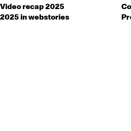
Video recap 2025
Co
2025 in webstories
Pr