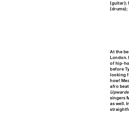
MONDRIAAN HALL
(guitar)
(drums); 
CAREL WILLINK 
HALL
MARIS HALL
At the be
London. N
ESCHER HALL
of hip-ho
before Ty
looking f
16:00
16:30
17:00
how! Mean
Upwards
SPIEGELTENT
singers M
as well. I
straight
CATSHEUVELSTAGE