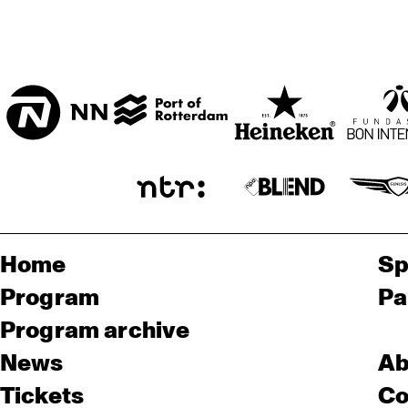
Home
Sp
Program
Pa
Program archive
News
Ab
Tickets
Co