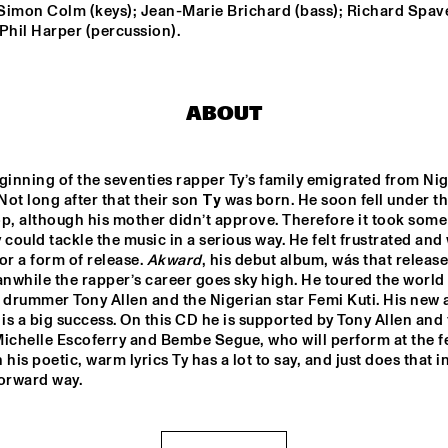
; Simon Colm (keys); Jean-Marie Brichard (bass); Richard Spave
Phil Harper (percussion).
TORD GUSTAVSEN 
DANILO PÉR
TRIO
ABOUT
MARC VAN VUGT'S BIG 
AB BAARS TR
BIZAR HABIT
'KINDA DUKIS
FEATURING 
BUIS
ginning of the seventies rapper Ty’s family emigrated from Nige
SANNE VAN HEK TRIO
VIJAY IY
ot long after that their son 
Ty
 was born. He soon fell under the
RUDRES
MAHANT
p, although his mother didn’t approve. Therefore it took some 
'RAW M
 could tackle the music in a serious way. He felt frustrated and 
or a form of release. 
Akward
, his debut album, wás that release
17:30
18:00
18:30
19:00
19:30
20:00
20:30
2
while the rapper’s career goes sky high. He toured the world 
ALB
ARTIST IN 
KAZO
KOAN 
 is a big success. On this CD he is supported by Tony Allen and 
ERT 
RESIDENCE 
O - 
- DJC
VILL
CLINIC MICHAEL 
DJC
ichelle Escoferry and Bembe Segue, who will perform at the fes
A/8:
BRECKER
20 
n his poetic, warm lyrics Ty has a lot to say, and just does that in
AM 
QUI
forward way.
NTE
ALICE IN 
T - 
DIXIELAND
DJC