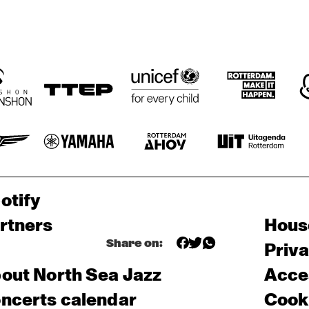
otify
rtners
Hous
Share on:
Priv
out North Sea Jazz
Acces
ncerts calendar
Cooki