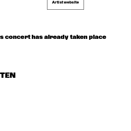
Artist website
JUST JAMMIN'
MOBILE PREID
LIMEHOUSE-
JAZZBAND
US 
is concert has already taken place
STEN