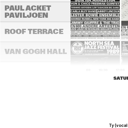
PAUL ACKET 
PAVILJOEN
ROOF TERRACE
VAN GOGH HALL
16:00
16:30
17:00
SATUR
PAULUS POTTER 
HALL
REMBRANDT HALL
Ty (voca