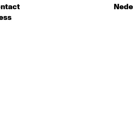
ntact
Nede
ess