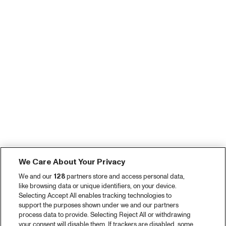
We Care About Your Privacy
We and our
128
partners store and access personal data,
like browsing data or unique identifiers, on your device.
Selecting Accept All enables tracking technologies to
support the purposes shown under we and our partners
process data to provide. Selecting Reject All or withdrawing
your consent will disable them. If trackers are disabled, some