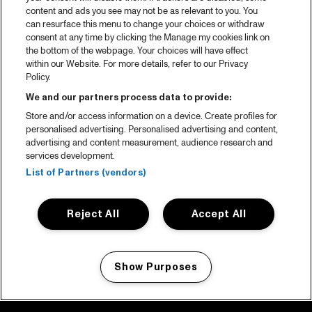
content and ads you see may not be as relevant to you. You
can resurface this menu to change your choices or withdraw
consent at any time by clicking the Manage my cookies link on
the bottom of the webpage. Your choices will have effect
within our Website. For more details, refer to our Privacy
Policy.
We and our partners process data to provide:
Store and/or access information on a device. Create profiles for
personalised advertising. Personalised advertising and content,
advertising and content measurement, audience research and
services development.
List of Partners (vendors)
Reject All
Accept All
Show Purposes
Manage my cookies