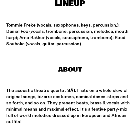
ONDER DE LUIFEL
LINEUP
KOORENHUIS MAMBO KIDS
  •  
17:30
ENTREE HALL
Tommie Freke (vocals, saxophones, keys, percussion,); 
Daniel Fox (vocals, trombone, percussion, melodica, mouth 
harp); Arno Bakker (vocals, sousaphone, trombone); Ruud 
5 - ALONE
  •  
18:30
Souhoka (vocals, guitar, percussion)
ENTREE HALL
GREG OSBY QUARTET
  •  
18:30
MONDRIAAN HALL
ABOUT
HKU BIG BAND O.L.V. JOHAN PLOMP
  •  
18:30
ESCHER HALL
The acoustic theatre quartet 
SÂLT
 sits on a whole slew of 
original songs, bizarre costumes, comical dance-steps and 
so forth, and so on. They present beats, brass & vocals with 
MICHEL FREIDENSON BRAZILIAN JAZZ QUARTET
  •  
18:30
minimal means and maximal effect. It’s a festive party-mix 
MARIS HALL
full of world melodies dressed up in European and African 
outfits!
NGUYÊN LÊ 'CELEBRATING JIMI HENDRIX'
  •  
18:30
PAUL ACKET PAVILJOEN