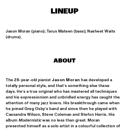
ONDER DE LUIFEL
LINEUP
KOORENHUIS MAMBO KIDS
  •  
17:30
ENTREE HALL
Jason Moran (piano); Tarus Mateen (bass); Nasheet Waits 
5 - ALONE
  •  
18:30
(drums).
ENTREE HALL
GREG OSBY QUARTET
  •  
18:30
ABOUT
MONDRIAAN HALL
HKU BIG BAND O.L.V. JOHAN PLOMP
  •  
18:30
The 28-year-old pianist 
Jason Moran
 has developed a 
ESCHER HALL
totally personal style, and that’s something else these 
days. He’s a true original who has mastered all techniques 
MICHEL FREIDENSON BRAZILIAN JAZZ QUARTET
  •  
18:30
and his expressionism and unbridled energy has caught the 
attention of many jazz lovers. His breakthrough came when 
MARIS HALL
he joined Greg Osby’s band and since then he played with 
Cassandra Wilson, Steve Coleman and Stefon Harris. His 
NGUYÊN LÊ 'CELEBRATING JIMI HENDRIX'
  •  
18:30
album 
Modernistic
 was no less than great. Moran 
PAUL ACKET PAVILJOEN
presented himself as a solo artist in a colourful collection of 