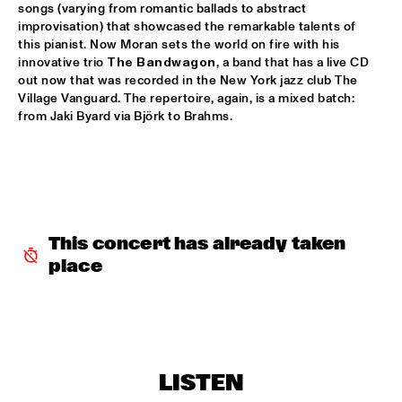
songs (varying from romantic ballads to abstract 
RAYMOND SCOTT ORCHESTRETTE
  •  
18:30
improvisation) that showcased the remarkable talents of 
this pianist. Now Moran sets the world on fire with his 
ROOF TERRACE
innovative trio 
The Bandwagon
, a band that has a live CD 
out now that was recorded in the New York jazz club The 
SANTANA
  •  
18:30
Village Vanguard. The repertoire, again, is a mixed batch: 
STATENHALL
from Jaki Byard via Björk to Brahms.
STEFFEN SCHORN + CLAUDIO PUNTIN
  •  
18:30
REMBRANDT HALL
TASHA'S WORLD
  •  
18:30
PAULUS POTTER HALL
This concert has already taken 
place
CLAYTON-HAMILTON JAZZ ORCHESTRA
  •  
18:45
JAN STEEN HALL
RICKIE LEE JONES
  •  
18:45
VAN GOGH HALL
LISTEN
ELVIS COSTELLO WITH THE METROPOLE ORKEST
  •  
19:00