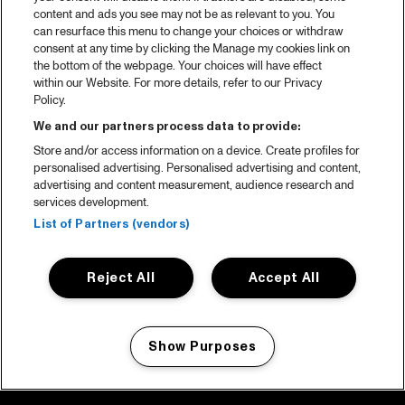
content and ads you see may not be as relevant to you. You
can resurface this menu to change your choices or withdraw
consent at any time by clicking the Manage my cookies link on
the bottom of the webpage. Your choices will have effect
within our Website. For more details, refer to our Privacy
Policy.
We and our partners process data to provide:
Store and/or access information on a device. Create profiles for
personalised advertising. Personalised advertising and content,
advertising and content measurement, audience research and
services development.
List of Partners (vendors)
Reject All
Accept All
Show Purposes
Manage my cookies