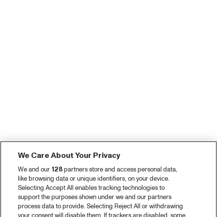
We Care About Your Privacy
We and our
128
partners store and access personal data,
like browsing data or unique identifiers, on your device.
Selecting Accept All enables tracking technologies to
support the purposes shown under we and our partners
process data to provide. Selecting Reject All or withdrawing
your consent will disable them. If trackers are disabled, some