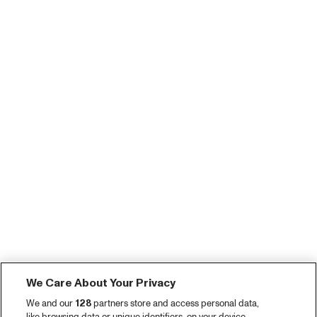
We Care About Your Privacy
We and our
128
partners store and access personal data,