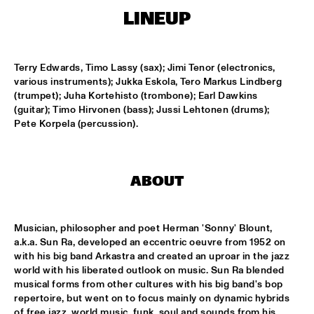
LINEUP
KOORENHUIS MAMBO KIDS
  •  
15:00
ENTREE HALL
Terry Edwards, Timo Lassy (sax); Jimi Tenor (electronics, 
various instruments); Jukka Eskola, Tero Markus Lindberg 
BIRD WINNERS CONCERT 'TRIBUTE TO ROB MADNA'
  •  
16:00
(trumpet); Juha Kortehisto (trombone); Earl Dawkins 
JAN STEEN HALL
(guitar); Timo Hirvonen (bass); Jussi Lehtonen (drums); 
Pete Korpela (percussion).
CHICK COREA SOLO PIANO
  •  
16:00
VAN GOGH HALL
ABOUT
CORNEILLE / ROELOFS TRIO
  •  
16:00
CAREL WILLINK HALL
Musician, philosopher and poet Herman 'Sonny' Blount, 
ED VERHOEFF'S EDITION
  •  
16:00
a.k.a. Sun Ra, developed an eccentric oeuvre from 1952 on 
PAULUS POTTER HALL
with his big band Arkastra and created an uproar in the jazz 
world with his liberated outlook on music. Sun Ra blended 
JESSE VAN RULLER GROUP
  •  
16:00
musical forms from other cultures with his big band's bop 
repertoire, but went on to focus mainly on dynamic hybrids 
REMBRANDT HALL
of free jazz, world music, funk, soul and sounds from his 