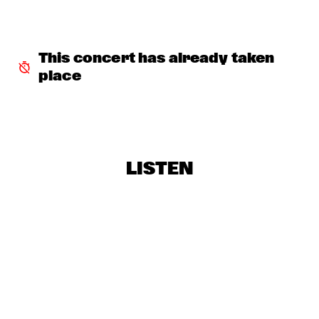
THE ORCHESTRA FEATURING SPACER
  •  
16:30
ROOF TERRACE
This concert has already taken 
CLINIC: RANDY WESTON
  •  
16:45
place
SPIEGELTENT
ZIM NGQAWANA
  •  
16:45
ESCHER HALL
LISTEN
SPYRO GYRA
  •  
17:30
STATENHALL
POTHOLE BRASS BAND
  •  
17:45
CATSHEUVELSTAGE
BARRY HARRIS TRIO
  •  
17:45
CAREL WILLINK HALL
CONRAD HERWIG QUINTET
  •  
17:45