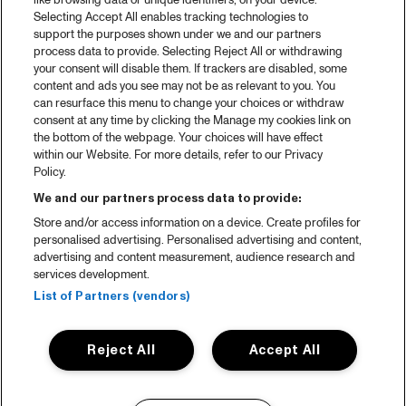
like browsing data or unique identifiers, on your device.
Selecting Accept All enables tracking technologies to
support the purposes shown under we and our partners
process data to provide. Selecting Reject All or withdrawing
your consent will disable them. If trackers are disabled, some
content and ads you see may not be as relevant to you. You
can resurface this menu to change your choices or withdraw
consent at any time by clicking the Manage my cookies link on
the bottom of the webpage. Your choices will have effect
within our Website. For more details, refer to our Privacy
Policy.
We and our partners process data to provide:
Store and/or access information on a device. Create profiles for
personalised advertising. Personalised advertising and content,
advertising and content measurement, audience research and
services development.
List of Partners (vendors)
Reject All
Accept All