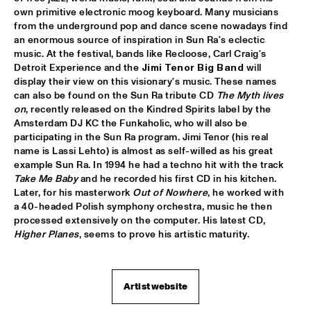
own primitive electronic moog keyboard. Many musicians 
PATTI AUSTIN & THE BBC ORCHESTRA ‘FOR ELLA’
  •  
16:00
from the underground pop and dance scene nowadays find 
PWA HALL
an enormous source of inspiration in Sun Ra's eclectic 
music. At the festival, bands like Recloose, Carl Craig's 
SPANISH HARLEM ORCHESTRA
  •  
16:00
Detroit Experience and the 
Jimi Tenor Big Band
 will 
display their view on this visionary's music. These names 
STATENHALL
can also be found on the Sun Ra tribute CD 
The Myth lives 
on
, recently released on the Kindred Spirits label by the 
OLTHUIS & VAN VEENENDAAL
  •  
16:15
Amsterdam DJ KC the Funkaholic, who will also be 
MARIS HALL
participating in the Sun Ra program. Jimi Tenor (his real 
name is Lassi Lehto) is almost as self-willed as his great 
APPLE VALLEY HIGH SCHOOL JAZZ ENSEMBLE
  •  
16:30
example Sun Ra. In 1994 he had a techno hit with the track 
Take Me Baby
 and he recorded his first CD in his kitchen. 
ENTREE HALL
Later, for his masterwork 
Out of Nowhere
, he worked with 
a 40-headed Polish symphony orchestra, music he then 
DJANGO BATES HUMAN CHAIN WITH GUEST JOSEFINE 
LINDSTRAND
  •  
16:30
processed extensively on the computer. His latest CD, 
Higher Planes
, seems to prove his artistic maturity.
MONDRIAAN HALL
ARTIST IN RESIDENCE PAT METHENY WITH MICHIEL 
BORSTLAP ELECTRIC BAND & SOLIS STRING 
QUARTET
  •  
16:30
Artist website
PAUL ACKET PAVILJOEN