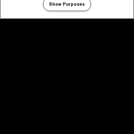
Show Purposes
Manage my cookies
facebook icon
facebook icon
facebook icon
facebook icon
facebook icon
Home
Program
Program archive
News
Tickets
Video recap 2025
2025 in webstories
Spotify