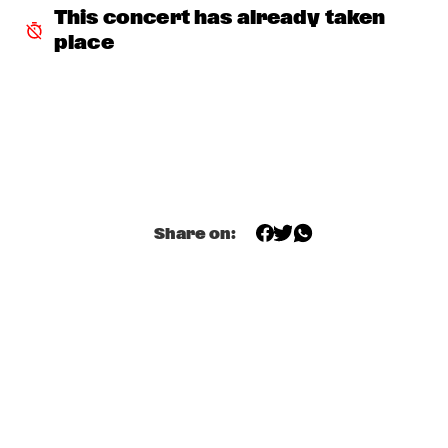
This concert has already taken 
THE ORCHESTRA FEATURING SPACER
  •  
16:30
place
ROOF TERRACE
CLINIC: RANDY WESTON
  •  
16:45
SPIEGELTENT
ZIM NGQAWANA
  •  
16:45
ESCHER HALL
Share on:
SPYRO GYRA
  •  
17:30
STATENHALL
POTHOLE BRASS BAND
  •  
17:45
CATSHEUVELSTAGE
BARRY HARRIS TRIO
  •  
17:45
CAREL WILLINK HALL
CONRAD HERWIG QUINTET
  •  
17:45