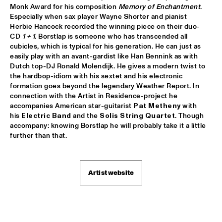
Monk Award for his composition 
Memory of Enchantment
. 
PATTI AUSTIN & THE BBC ORCHESTRA ‘FOR ELLA’
  •  
16:00
Especially when sax player Wayne Shorter and pianist 
PWA HALL
Herbie Hancock recorded the winning piece on their duo-
CD 
1 + 1
. Borstlap is someone who has transcended all 
cubicles, which is typical for his generation. He can just as 
SPANISH HARLEM ORCHESTRA
  •  
16:00
easily play with an avant-gardist like Han Bennink as with 
STATENHALL
Dutch top-DJ Ronald Molendijk. He gives a modern twist to 
the hardbop-idiom with his sextet and his electronic 
OLTHUIS & VAN VEENENDAAL
  •  
16:15
formation goes beyond the legendary Weather Report. In 
MARIS HALL
connection with the Artist in Residence-project he 
accompanies American star-guitarist 
Pat Metheny
 with 
his 
Electric Band
 and the 
Solis String Quartet
. Though 
APPLE VALLEY HIGH SCHOOL JAZZ ENSEMBLE
  •  
16:30
accompany: knowing Borstlap he will probably take it a little 
ENTREE HALL
further than that.
DJANGO BATES HUMAN CHAIN WITH GUEST JOSEFINE 
LINDSTRAND
  •  
16:30
MONDRIAAN HALL
Artist website
ARTIST IN RESIDENCE PAT METHENY WITH MICHIEL 
BORSTLAP ELECTRIC BAND & SOLIS STRING 
QUARTET
  •  
16:30
PAUL ACKET PAVILJOEN