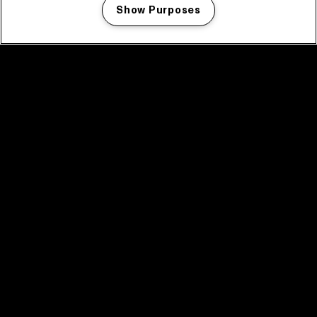
Show Purposes
Manage my cookies
facebook icon
facebook icon
facebook icon
facebook icon
facebook icon
Home
Program
Program archive
News
Tickets
Video recap 2025
2025 in webstories
Spotify