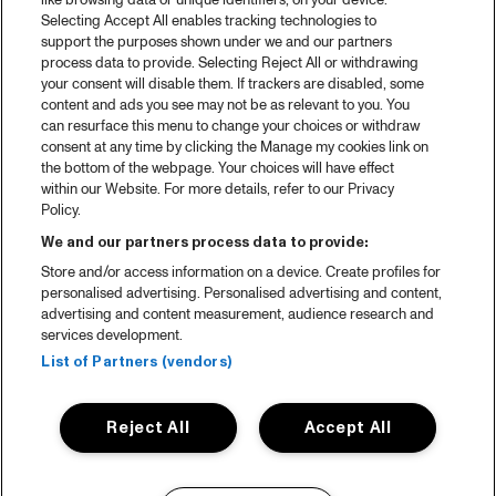
like browsing data or unique identifiers, on your device.
Selecting Accept All enables tracking technologies to
support the purposes shown under we and our partners
process data to provide. Selecting Reject All or withdrawing
your consent will disable them. If trackers are disabled, some
content and ads you see may not be as relevant to you. You
can resurface this menu to change your choices or withdraw
consent at any time by clicking the Manage my cookies link on
the bottom of the webpage. Your choices will have effect
within our Website. For more details, refer to our Privacy
Policy.
We and our partners process data to provide:
Store and/or access information on a device. Create profiles for
personalised advertising. Personalised advertising and content,
advertising and content measurement, audience research and
services development.
List of Partners (vendors)
Reject All
Accept All