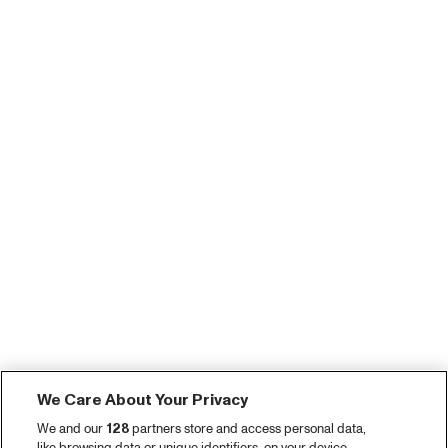
We Care About Your Privacy
We and our
128
partners store and access personal data,