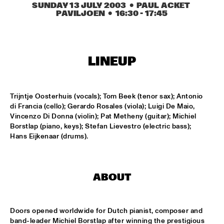
SUNDAY 13 JULY 2003
  •  PAUL ACKET 
PAVILJOEN
  •  
16:30
 - 
17:45
KOORENHUIS MAMBO KIDS
  •  
15:00
ENTREE HALL
LINEUP
BIRD WINNERS CONCERT 'TRIBUTE TO ROB MADNA'
  •  
16:00
JAN STEEN HALL
Trijntje Oosterhuis (vocals); Tom Beek (tenor sax); Antonio 
CHICK COREA SOLO PIANO
  •  
16:00
di Francia (cello); Gerardo Rosales (viola); Luigi De Maio, 
VAN GOGH HALL
Vincenzo Di Donna (violin); Pat Metheny (guitar); Michiel 
Borstlap (piano, keys); Stefan Lievestro (electric bass); 
CORNEILLE / ROELOFS TRIO
  •  
16:00
Hans Eijkenaar (drums).
CAREL WILLINK HALL
ED VERHOEFF'S EDITION
  •  
16:00
ABOUT
PAULUS POTTER HALL
JESSE VAN RULLER GROUP
  •  
16:00
Doors opened worldwide for Dutch pianist, composer and 
REMBRANDT HALL
band-leader Michiel Borstlap after winning the prestigious 