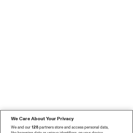
We Care About Your Privacy
We and our
128
partners store and access personal data,