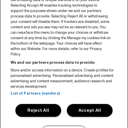
like browsing data or unique identifiers, on your device.
Selecting Accept All enables tracking technologies to
support the purposes shown under we and our partners
process data to provide. Selecting Reject All or withdrawing
your consent will disable them. If trackers are disabled, some
content and ads you see may not be as relevant to you. You
can resurface this menu to change your choices or withdraw
consent at any time by clicking the Manage my cookies link on
the bottom of the webpage. Your choices will have effect
within our Website. For more details, refer to our Privacy
Policy.
We and our partners process data to provide:
Store and/or access information on a device. Create profiles for
personalised advertising. Personalised advertising and content,
advertising and content measurement, audience research and
services development.
List of Partners (vendors)
Reject All
Accept All