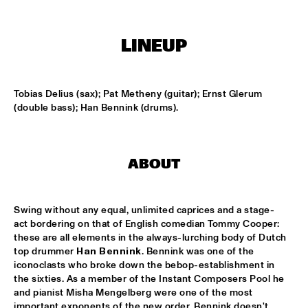
KOORENHUIS MAMBO KIDS
  •  
15:00
LINEUP
ENTREE HALL
BIRD WINNERS CONCERT 'TRIBUTE TO ROB MADNA'
  •  
16:00
Tobias Delius (sax); Pat Metheny (guitar); Ernst Glerum 
JAN STEEN HALL
(double bass); Han Bennink (drums).
CHICK COREA SOLO PIANO
  •  
16:00
VAN GOGH HALL
ABOUT
CORNEILLE / ROELOFS TRIO
  •  
16:00
CAREL WILLINK HALL
Swing without any equal, unlimited caprices and a stage-
act bordering on that of English comedian Tommy Cooper: 
ED VERHOEFF'S EDITION
  •  
16:00
these are all elements in the always-lurching body of Dutch 
PAULUS POTTER HALL
top drummer 
Han Bennink
. Bennink was one of the 
iconoclasts who broke down the bebop-establishment in 
JESSE VAN RULLER GROUP
  •  
16:00
the sixties. As a member of the Instant Composers Pool he 
and pianist Misha Mengelberg were one of the most 
REMBRANDT HALL
important exponents of the new order. Bennink doesn't 