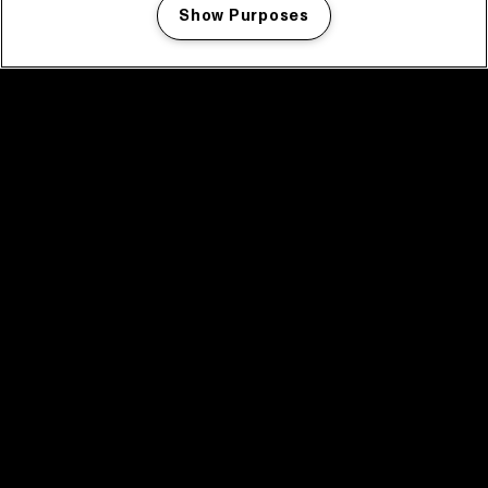
Show Purposes
Manage my cookies
facebook icon
facebook icon
facebook icon
facebook icon
facebook icon
Home
Program
Program archive
News
Tickets
Video recap 2025
2025 in webstories
Spotify