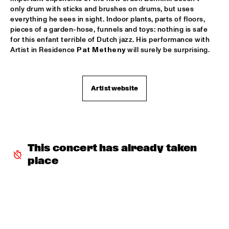
only drum with sticks and brushes on drums, but uses 
PATTI AUSTIN & THE BBC ORCHESTRA ‘FOR ELLA’
  •  
16:00
everything he sees in sight. Indoor plants, parts of floors, 
PWA HALL
pieces of a garden-hose, funnels and toys: nothing is safe 
for this enfant terrible of Dutch jazz. His performance with 
SPANISH HARLEM ORCHESTRA
  •  
16:00
Artist in Residence 
Pat Metheny
 will surely be surprising.
STATENHALL
OLTHUIS & VAN VEENENDAAL
  •  
16:15
Artist website
MARIS HALL
APPLE VALLEY HIGH SCHOOL JAZZ ENSEMBLE
  •  
16:30
ENTREE HALL
This concert has already taken 
DJANGO BATES HUMAN CHAIN WITH GUEST JOSEFINE 
place
LINDSTRAND
  •  
16:30
MONDRIAAN HALL
ARTIST IN RESIDENCE PAT METHENY WITH MICHIEL 
BORSTLAP ELECTRIC BAND & SOLIS STRING 
QUARTET
  •  
16:30
PAUL ACKET PAVILJOEN