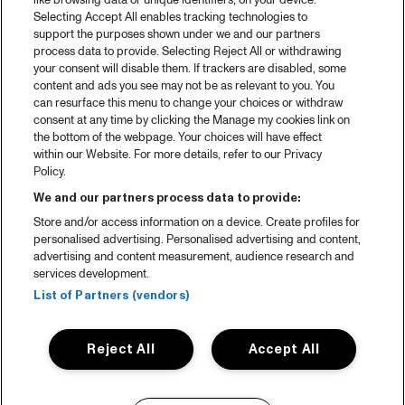
like browsing data or unique identifiers, on your device.
Selecting Accept All enables tracking technologies to
support the purposes shown under we and our partners
process data to provide. Selecting Reject All or withdrawing
your consent will disable them. If trackers are disabled, some
content and ads you see may not be as relevant to you. You
can resurface this menu to change your choices or withdraw
consent at any time by clicking the Manage my cookies link on
the bottom of the webpage. Your choices will have effect
within our Website. For more details, refer to our Privacy
Policy.
We and our partners process data to provide:
Store and/or access information on a device. Create profiles for
personalised advertising. Personalised advertising and content,
advertising and content measurement, audience research and
services development.
List of Partners (vendors)
Reject All
Accept All