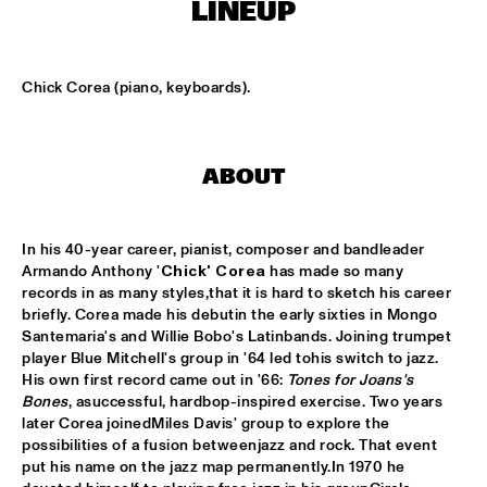
LINEUP
KOORENHUIS MAMBO KIDS
  •  
15:00
ENTREE HALL
Chick Corea (piano, keyboards).
BIRD WINNERS CONCERT 'TRIBUTE TO ROB MADNA'
  •  
16:00
JAN STEEN HALL
ABOUT
CHICK COREA SOLO PIANO
  •  
16:00
VAN GOGH HALL
In his 40-year career, pianist, composer and bandleader 
Armando Anthony '
Chick' Corea
 has made so many 
CORNEILLE / ROELOFS TRIO
  •  
16:00
records in as many styles,that it is hard to sketch his career 
CAREL WILLINK HALL
briefly. Corea made his debutin the early sixties in Mongo 
Santemaria's and Willie Bobo's Latinbands. Joining trumpet 
player Blue Mitchell's group in '64 led tohis switch to jazz. 
ED VERHOEFF'S EDITION
  •  
16:00
His own first record came out in '66: 
Tones for Joans's 
PAULUS POTTER HALL
Bones
, asuccessful, hardbop-inspired exercise. Two years 
later Corea joinedMiles Davis' group to explore the 
JESSE VAN RULLER GROUP
  •  
16:00
possibilities of a fusion betweenjazz and rock. That event 
REMBRANDT HALL
put his name on the jazz map permanently.In 1970 he 