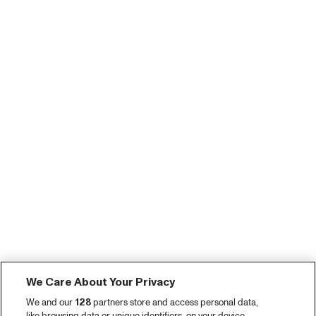
We Care About Your Privacy
We and our
128
partners store and access personal data,