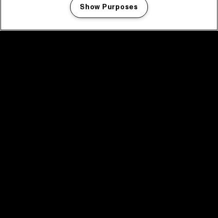
Show Purposes
Manage my cookies
facebook icon
facebook icon
facebook icon
facebook icon
facebook icon
Home
Program
Program archive
News
Tickets
Video recap 2025
2025 in webstories
Spotify