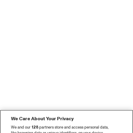
We Care About Your Privacy
We and our
128
partners store and access personal data,