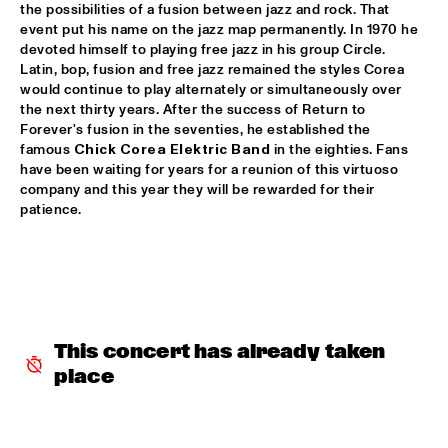
the possibilities of a fusion between jazz and rock. That 
PATTI AUSTIN & THE BBC ORCHESTRA ‘FOR ELLA’
  •  
16:00
event put his name on the jazz map permanently. In 1970 he 
devoted himself to playing free jazz in his group Circle. 
PWA HALL
Latin, bop, fusion and free jazz remained the styles Corea 
would continue to play alternately or simultaneously over 
SPANISH HARLEM ORCHESTRA
  •  
16:00
the next thirty years. After the success of Return to 
STATENHALL
Forever's fusion in the seventies, he established the 
famous 
Chick Corea Elektric Band
 in the eighties. Fans 
OLTHUIS & VAN VEENENDAAL
  •  
16:15
have been waiting for years for a reunion of this virtuoso 
company and this year they will be rewarded for their 
MARIS HALL
patience.
APPLE VALLEY HIGH SCHOOL JAZZ ENSEMBLE
  •  
16:30
ENTREE HALL
DJANGO BATES HUMAN CHAIN WITH GUEST JOSEFINE 
LINDSTRAND
  •  
16:30
MONDRIAAN HALL
This concert has already taken 
place
ARTIST IN RESIDENCE PAT METHENY WITH MICHIEL 
BORSTLAP ELECTRIC BAND & SOLIS STRING 
QUARTET
  •  
16:30
PAUL ACKET PAVILJOEN