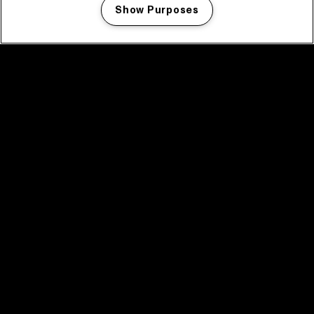
Show Purposes
Manage my cookies
facebook icon
facebook icon
facebook icon
facebook icon
facebook icon
Home
Program
Program archive
News
Tickets
Video recap 2025
2025 in webstories
Spotify