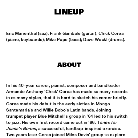
LINEUP
KOORENHUIS MAMBO KIDS
  •  
15:00
ENTREE HALL
Eric Marienthal (sax); Frank Gambale (guitar); Chick Corea 
BIRD WINNERS CONCERT 'TRIBUTE TO ROB MADNA'
  •  
16:00
(piano, keyboards); Mike Pope (bass); Dave Weckl (drums).
JAN STEEN HALL
CHICK COREA SOLO PIANO
  •  
16:00
ABOUT
VAN GOGH HALL
CORNEILLE / ROELOFS TRIO
  •  
16:00
In his 40-year career, pianist, composer and bandleader 
CAREL WILLINK HALL
Armando Anthony 'Chick' Corea has made so many records 
in as many styles, that it is hard to sketch his career briefly. 
ED VERHOEFF'S EDITION
  •  
16:00
Corea made his debut in the early sixties in Mongo 
Santemaria's and Willie Bobo's Latin bands. Joining 
PAULUS POTTER HALL
trumpet player Blue Mitchell's group in '64 led to his switch 
to jazz. His own first record came out in '66: T
ones for 
JESSE VAN RULLER GROUP
  •  
16:00
Joans's Bones
, a successful, hardbop-inspired exercise. 
REMBRANDT HALL
Two years later Corea joined Miles Davis' group to explore 