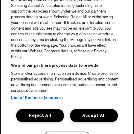
like browsing data or unique identifiers, on your device.
Selecting Accept All enables tracking technologies to
support the purposes shown under we and our partners
process data to provide. Selecting Reject All or withdrawing
your consent will disable them. If trackers are disabled, some
content and ads you see may not be as relevant to you. You
can resurface this menu to change your choices or withdraw
consent at any time by clicking the Manage my cookies link on
the bottom of the webpage. Your choices will have effect
within our Website. For more details, refer to our Privacy
Policy.
We and our partners process data to provide:
Store and/or access information on a device. Create profiles for
personalised advertising. Personalised advertising and content,
advertising and content measurement, audience research and
services development.
List of Partners (vendors)
Reject All
Accept All