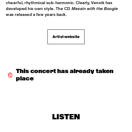
cheerful, rhythmical sub-harmonic. Clearly, Vennik has 
PATTI AUSTIN & THE BBC ORCHESTRA ‘FOR ELLA’
  •  
16:00
developed his own style. The CD 
Messin with the Boogie
was released a few years back.
PWA HALL
SPANISH HARLEM ORCHESTRA
  •  
16:00
STATENHALL
Artist website
OLTHUIS & VAN VEENENDAAL
  •  
16:15
MARIS HALL
APPLE VALLEY HIGH SCHOOL JAZZ ENSEMBLE
  •  
16:30
This concert has already taken 
ENTREE HALL
place
DJANGO BATES HUMAN CHAIN WITH GUEST JOSEFINE 
LINDSTRAND
  •  
16:30
MONDRIAAN HALL
ARTIST IN RESIDENCE PAT METHENY WITH MICHIEL 
BORSTLAP ELECTRIC BAND & SOLIS STRING 
LISTEN
QUARTET
  •  
16:30
PAUL ACKET PAVILJOEN