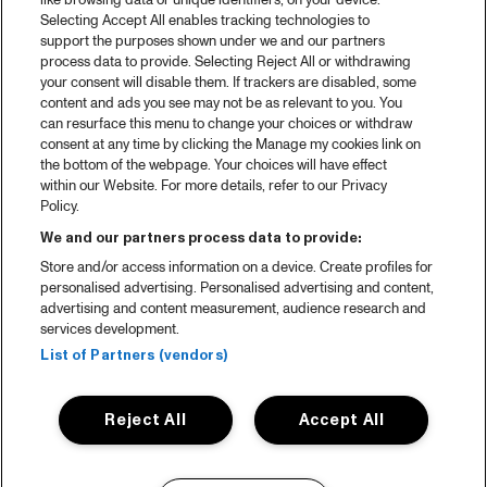
like browsing data or unique identifiers, on your device.
Selecting Accept All enables tracking technologies to
support the purposes shown under we and our partners
process data to provide. Selecting Reject All or withdrawing
your consent will disable them. If trackers are disabled, some
content and ads you see may not be as relevant to you. You
can resurface this menu to change your choices or withdraw
consent at any time by clicking the Manage my cookies link on
the bottom of the webpage. Your choices will have effect
within our Website. For more details, refer to our Privacy
Policy.
We and our partners process data to provide:
Store and/or access information on a device. Create profiles for
personalised advertising. Personalised advertising and content,
advertising and content measurement, audience research and
services development.
List of Partners (vendors)
Reject All
Accept All