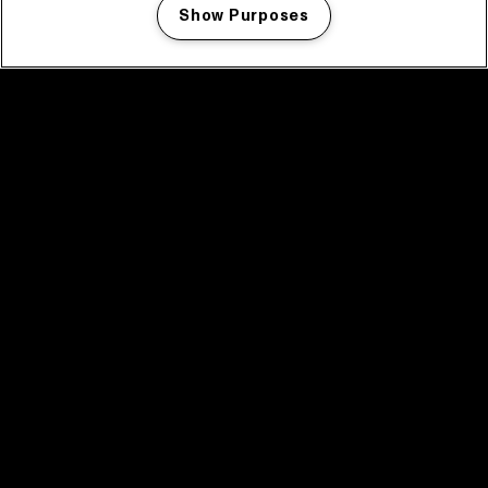
Show Purposes
Manage my cookies
facebook icon
facebook icon
facebook icon
facebook icon
facebook icon
Home
Program
Program archive
News
Tickets
Video recap 2025
2025 in webstories
Spotify