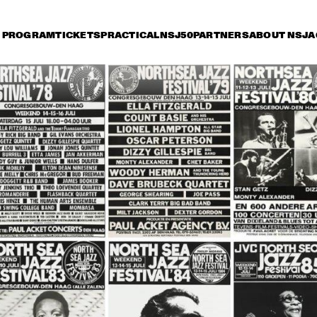
PROGRAM
TICKETS
PRACTICAL
NSJ50
PARTNERS
ABOUT NSJ
A
iday 11 July
Saturday 12 July
Sunday 13 July
14:30
15:00
15:30
16:00
16:30
17:00
17:30
1
PATTI AUSTIN & THE 
BBC ORCHESTRA ‘FOR 
ELLA’
BIRD WINNERS 
GO
CONCERT 'TRIBUTE 
RU
TO ROB MADNA'
SÁ
SPANISH HARLEM 
SPYRO 
ORCHESTRA