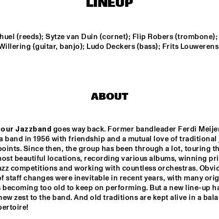
LINEUP
GUEST JOSEFINE 
LINDSTRAND
CORNEILLE / ROELOFS 
BAR
TRI
TRIO
uel (reeds); Sytze van Duin (cornet); Flip Robers (trombone); 
Willering (guitar, banjo); Ludo Deckers (bass); Frits Louwerens 
OLTHUIS & VAN 
FR
VEENENDAAL
TRI
LE
ZIM NGQAWANA
ABOUT
our Jazzband
 goes way back. Former bandleader Ferdi Meijer
14:30
15:00
15:30
16:00
16:30
17:00
17:30
1
 band in 1956 with friendship and a mutual love of traditional j
points. Since then, the group has been through a lot, touring th
CLINIC: RANDY 
ost beautiful locations, recording various albums, winning priz
WESTON
azz competitions and working with countless orchestras. Obviou
 staff changes were inevitable in recent years, with many origi
becoming too old to keep on performing. But a new line-up ha
POT
BA
ew zest to the band. And old traditions are kept alive in a bala
ertoire!