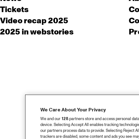
Tickets
Co
Video recap 2025
Co
2025 in webstories
Pr
We Care About Your Privacy
We and our
128
partners store and access personal data, 
device. Selecting Accept All enables tracking technolog
our partners process data to provide. Selecting Reject All
trackers are disabled, some content and ads you see may 