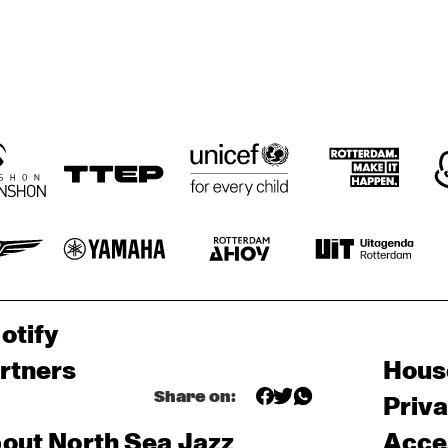
otify
rtners
Hous
Share on:
Priv
out North Sea Jazz
Acces