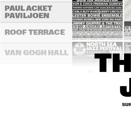
PAUL ACKET 
PAVILJOEN
ROOF TERRACE
VAN GOGH HALL
TH
13:00
13:30
14:00
PAULUS POTTER 
HALL
SUN
REMBRANDT HALL