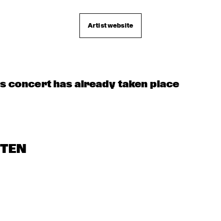
KOORENHUIS 
APPLE VALLEY 
DIR
HIGH SCHOOL 
MAMBO KIDS
BO
JAZZ ENSEMBLE
QU
Artist website
is concert has already taken place
STEN