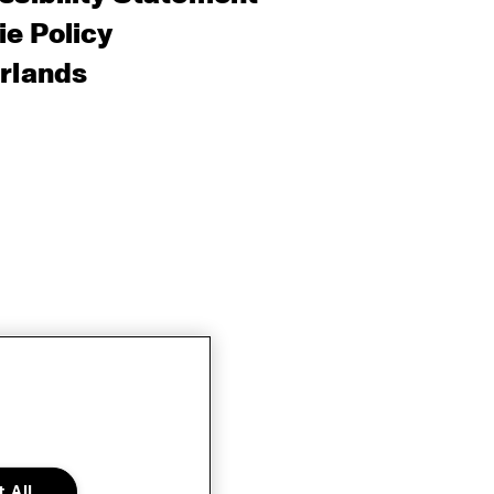
e Policy
rlands
 All