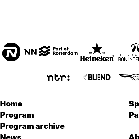
Home
Sp
Program
Pa
Program archive
News
Ab