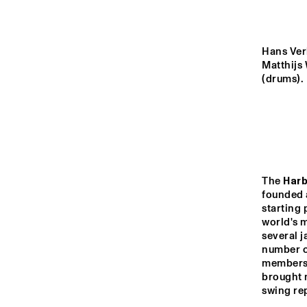
MONDRIAAN HALL
CAREL WILLINK 
Hans Verh
HALL
Matthijs 
(drums).
MARIS HALL
ESCHER HALL
The 
Harb
13:00
13:30
14:00
founded a
starting 
world's m
SPIEGELTENT
several j
number of
members 
brought n
CATSHEUVELSTAGE
swing rep