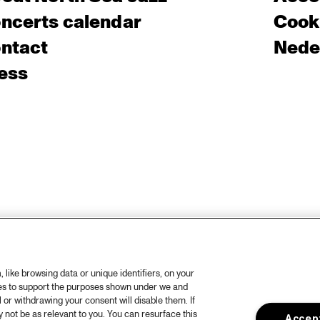
ncerts calendar
Cooki
ntact
Nede
ess
like browsing data or unique identifiers, on your
ies to support the purposes shown under we and
 or withdrawing your consent will disable them. If
not be as relevant to you. You can resurface this
Accept