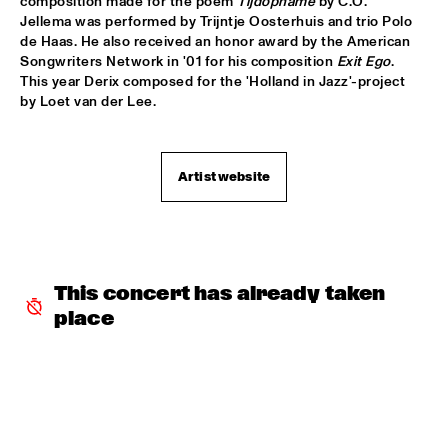
composition made for the poem 
Tijdopname
 by C.O. 
Jellema was performed by Trijntje Oosterhuis and trio Polo 
PATTI AUSTIN & THE BBC ORCHESTRA ‘FOR ELLA’
  •  
16:00
de Haas. He also received an honor award by the American 
PWA HALL
Songwriters Network in '01 for his composition 
Exit Ego
. 
This year Derix composed for the 'Holland in Jazz'-project 
SPANISH HARLEM ORCHESTRA
  •  
16:00
by Loet van der Lee.
STATENHALL
OLTHUIS & VAN VEENENDAAL
  •  
16:15
Artist website
MARIS HALL
APPLE VALLEY HIGH SCHOOL JAZZ ENSEMBLE
  •  
16:30
ENTREE HALL
This concert has already taken 
DJANGO BATES HUMAN CHAIN WITH GUEST JOSEFINE 
LINDSTRAND
  •  
16:30
place
MONDRIAAN HALL
ARTIST IN RESIDENCE PAT METHENY WITH MICHIEL 
BORSTLAP ELECTRIC BAND & SOLIS STRING 
QUARTET
  •  
16:30
PAUL ACKET PAVILJOEN