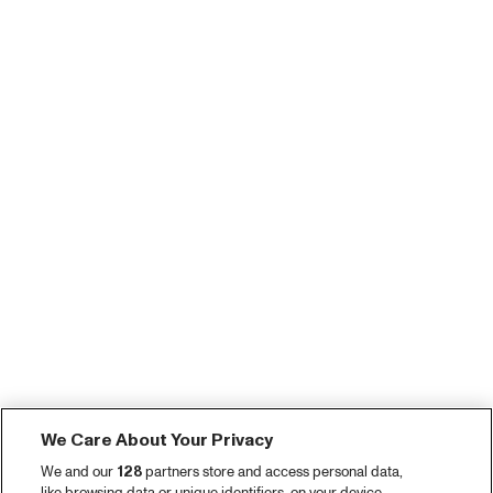
We Care About Your Privacy
We and our
128
partners store and access personal data,