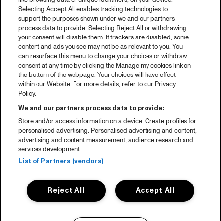
like browsing data or unique identifiers, on your device.
Selecting Accept All enables tracking technologies to
support the purposes shown under we and our partners
process data to provide. Selecting Reject All or withdrawing
your consent will disable them. If trackers are disabled, some
content and ads you see may not be as relevant to you. You
can resurface this menu to change your choices or withdraw
consent at any time by clicking the Manage my cookies link on
the bottom of the webpage. Your choices will have effect
within our Website. For more details, refer to our Privacy
Policy.
We and our partners process data to provide:
Store and/or access information on a device. Create profiles for
personalised advertising. Personalised advertising and content,
advertising and content measurement, audience research and
services development.
List of Partners (vendors)
Reject All
Accept All