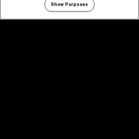
Show Purposes
Manage my cookies
facebook icon
facebook icon
facebook icon
facebook icon
facebook icon
Home
Program
Program archive
News
Tickets
Video recap 2025
2025 in webstories
Spotify