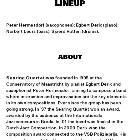
LINEUP
KOORENHUIS MAMBO KIDS
  •  
15:00
ENTREE HALL
Peter Hermesdorf (saxophones); Egbert Derix (piano); 
Norbert Leurs (bass); Sjoerd Rutten (drums).
BIRD WINNERS CONCERT 'TRIBUTE TO ROB MADNA'
  •  
16:00
JAN STEEN HALL
ABOUT
CHICK COREA SOLO PIANO
  •  
16:00
VAN GOGH HALL
Searing Quartet
 was founded in 1995 at the 
CORNEILLE / ROELOFS TRIO
  •  
16:00
Conservatory of Maastricht by pianist Egbert Derix and 
CAREL WILLINK HALL
saxophonist Peter Hermesdorf aiming to compose a band 
where interaction and improvisation are the key elements 
in its own compositions. Ever since the group has been 
ED VERHOEFF'S EDITION
  •  
16:00
going strong. In '97 the Searing Quartet won an award, 
PAULUS POTTER HALL
awarded by the audience at the Internationale 
Jazzconcours in Breda. In '01 the band was finalist in the 
JESSE VAN RULLER GROUP
  •  
16:00
Dutch Jazz Competition. In 2000 Derix won the 
REMBRANDT HALL
composition award connected to the VSB Poëzieprijs. His 