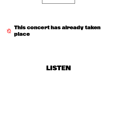
KARRIN ALLYSON
  •  
18:30
VAN GOGH HALL
PRESERVATION HALL JAZZ BAND
  •  
18:30
This concert has already taken 
REMBRANDT HALL
place
THE ALMATY YOUTH JAZZ BAND
  •  
18:30
ESCHER HALL
FRESU - YOUSSEF - AARSET TRIO
  •  
19:00
CAREL WILLINK HALL
LISTEN
IBRAHIM FERRER “BUENOS HERMANOS TOUR”
  •  
19:15
STATENHALL
TRIO SWING 99
  •  
19:15
CATSHEUVELSTAGE
CLINIC: WORLD PREMIERE AULOCHROME NEW REED 
INSTRUMENT
  •  
19:30