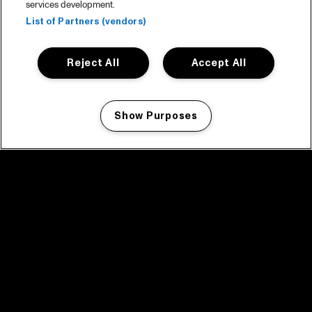
services development.
List of Partners (vendors)
Reject All
Accept All
Show Purposes
Manage my cookies
facebook icon
facebook icon
facebook icon
facebook icon
facebook icon
Home
Program
Program archive
News