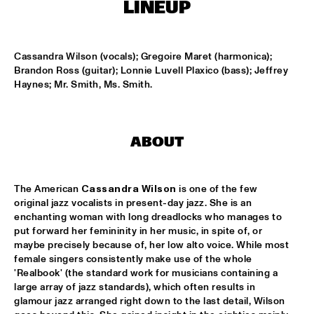
ENSEMBLE
  •  
15:30
LINEUP
DUTCH NATIONAL JAZZKIDS ALL STARS 
  •  
17:00
ENTREE HALL
Cassandra Wilson (vocals); Gregoire Maret (harmonica); 
Brandon Ross (guitar); Lonnie Luvell Plaxico (bass); Jeffrey 
Haynes; Mr. Smith, Ms. Smith.
CHARLIE HADEN AMERICAN DREAMS
  •  
18:00
ROOF TERRACE
DAVE HOLLAND BIG BAND
  •  
18:00
ABOUT
JAN STEEN HALL
FRESU - YOUSSEF - AARSET TRIO
  •  
18:00
The American 
Cassandra Wilson
 is one of the few 
CAREL WILLINK HALL
original jazz vocalists in present-day jazz. She is an 
enchanting woman with long dreadlocks who manages to 
FAY CLAASSEN AND THE MILLENIUM JAZZ 
put forward her femininity in her music, in spite of, or 
ORCHESTRA
  •  
18:00
maybe precisely because of, her low alto voice. While most 
MONDRIAAN HALL
female singers consistently make use of the whole 
'Realbook' (the standard work for musicians containing a 
large array of jazz standards), which often results in 
HARMEN FRAANJE QUARTET
  •  
18:00
glamour jazz arranged right down to the last detail, Wilson 
MARIS HALL