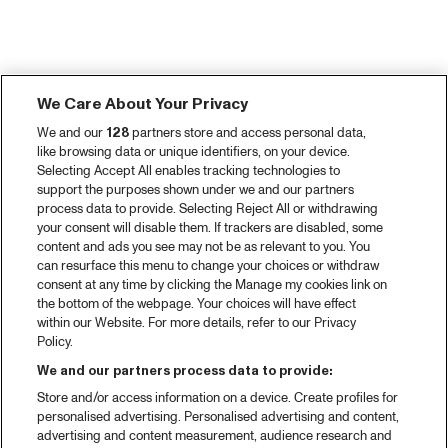
We Care About Your Privacy
We and our
128
partners store and access personal data,
like browsing data or unique identifiers, on your device.
Selecting Accept All enables tracking technologies to
support the purposes shown under we and our partners
process data to provide. Selecting Reject All or withdrawing
your consent will disable them. If trackers are disabled, some
content and ads you see may not be as relevant to you. You
can resurface this menu to change your choices or withdraw
consent at any time by clicking the Manage my cookies link on
the bottom of the webpage. Your choices will have effect
within our Website. For more details, refer to our Privacy
Policy.
We and our partners process data to provide:
Store and/or access information on a device. Create profiles for
personalised advertising. Personalised advertising and content,
advertising and content measurement, audience research and