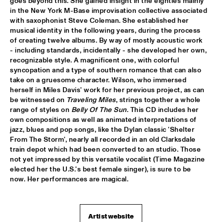
goes beyond this. She gained insight in the eighties mainly 
in the New York M-Base improvisation collective associated 
JIMMY DLUDLU
  •  
18:00
with saxophonist Steve Coleman. She established her 
STATENHALL
musical identity in the following years, during the process 
of creating twelve albums. By way of mostly acoustic work 
- including standards, incidentally - she developed her own, 
KING CRIMSON
  •  
18:00
recognizable style. A magnificent one, with colorful 
PAUL ACKET PAVILJOEN
syncopation and a type of southern romance that can also 
take on a gruesome character. Wilson, who immersed 
PAT METHENY WITH THE METROPOLE ORKEST
  •  
18:00
herself in Miles Davis' work for her previous project, as can 
PWA HALL
be witnessed on 
Traveling Miles
, strings together a whole 
range of styles on 
Belly Of The Sun
. This CD includes her 
own compositions as well as animated interpretations of 
PIETER DE MAST QUINTET
  •  
18:00
jazz, blues and pop songs, like the Dylan classic 'Shelter 
SPIEGELTENT
From The Storm', nearly all recorded in an old Clarksdale 
train depot which had been converted to an studio. Those 
RELAX
  •  
18:15
not yet impressed by this versatile vocalist (Time Magazine 
PAULUS POTTER HALL
elected her the U.S.'s best female singer), is sure to be 
now. Her performances are magical.
INDIANA AREA SENIOR HIGH SCHOOL JAZZ TRIO - PAJ 
THREE
  •  
18:30
ENTREE HALL
Artist website