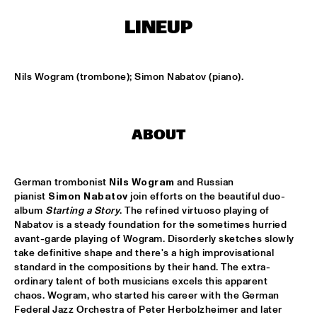
ENSEMBLE
  •  
15:30
LINEUP
DUTCH NATIONAL JAZZKIDS ALL STARS 
  •  
17:00
ENTREE HALL
Nils Wogram (trombone); Simon Nabatov (piano).
CHARLIE HADEN AMERICAN DREAMS
  •  
18:00
ROOF TERRACE
ABOUT
DAVE HOLLAND BIG BAND
  •  
18:00
JAN STEEN HALL
German trombonist 
Nils Wogram
 and Russian 
FRESU - YOUSSEF - AARSET TRIO
  •  
18:00
pianist 
Simon Nabatov
 join efforts on the beautiful duo-
CAREL WILLINK HALL
album 
Starting a Story
. The refined virtuoso playing of 
Nabatov is a steady foundation for the sometimes hurried 
FAY CLAASSEN AND THE MILLENIUM JAZZ 
avant-garde playing of Wogram. Disorderly sketches slowly 
ORCHESTRA
  •  
18:00
take definitive shape and there's a high improvisational 
MONDRIAAN HALL
standard in the compositions by their hand. The extra-
ordinary talent of both musicians excels this apparent 
HARMEN FRAANJE QUARTET
  •  
18:00
chaos. Wogram, who started his career with the German 
MARIS HALL
Federal Jazz Orchestra of Peter Herbolzheimer and later 