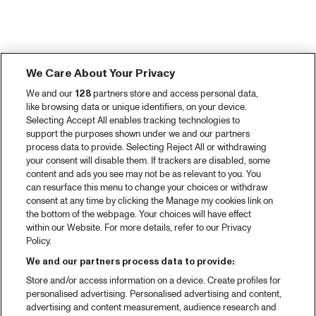
We Care About Your Privacy
We and our
128
partners store and access personal data,
like browsing data or unique identifiers, on your device.
Selecting Accept All enables tracking technologies to
support the purposes shown under we and our partners
process data to provide. Selecting Reject All or withdrawing
your consent will disable them. If trackers are disabled, some
content and ads you see may not be as relevant to you. You
can resurface this menu to change your choices or withdraw
consent at any time by clicking the Manage my cookies link on
the bottom of the webpage. Your choices will have effect
within our Website. For more details, refer to our Privacy
Policy.
We and our partners process data to provide:
Store and/or access information on a device. Create profiles for
personalised advertising. Personalised advertising and content,
advertising and content measurement, audience research and