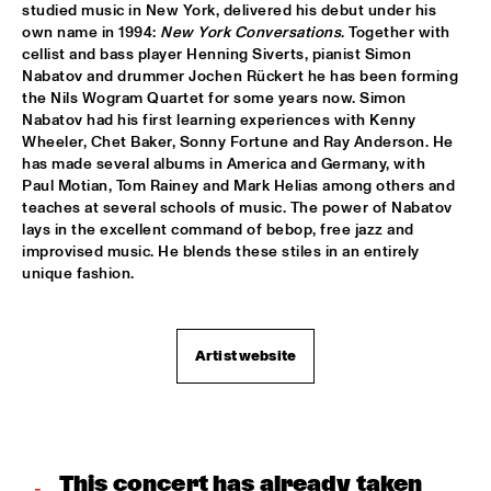
studied music in New York, delivered his debut under his 
own name in 1994: 
New York Conversations
. Together with 
JIMMY DLUDLU
  •  
18:00
cellist and bass player Henning Siverts, pianist Simon 
STATENHALL
Nabatov and drummer Jochen Rückert he has been forming 
the Nils Wogram Quartet for some years now. Simon 
KING CRIMSON
  •  
18:00
Nabatov had his first learning experiences with Kenny 
PAUL ACKET PAVILJOEN
Wheeler, Chet Baker, Sonny Fortune and Ray Anderson. He 
has made several albums in America and Germany, with 
Paul Motian, Tom Rainey and Mark Helias among others and 
PAT METHENY WITH THE METROPOLE ORKEST
  •  
18:00
teaches at several schools of music. The power of Nabatov 
PWA HALL
lays in the excellent command of bebop, free jazz and 
improvised music. He blends these stiles in an entirely 
PIETER DE MAST QUINTET
  •  
18:00
unique fashion.
SPIEGELTENT
RELAX
  •  
18:15
Artist website
PAULUS POTTER HALL
INDIANA AREA SENIOR HIGH SCHOOL JAZZ TRIO - PAJ 
THREE
  •  
18:30
ENTREE HALL
This concert has already taken 