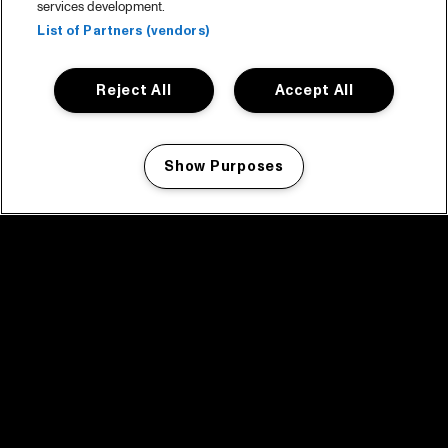
services development.
List of Partners (vendors)
Reject All
Accept All
Show Purposes
Manage my cookies
facebook icon
facebook icon
facebook icon
facebook icon
facebook icon
Home
Program
Program archive
News