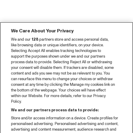
We Care About Your Privacy
We and our
128
partners store and access personal data,
like browsing data or unique identifiers, on your device.
Selecting Accept All enables tracking technologies to
support the purposes shown under we and our partners
process data to provide. Selecting Reject All or withdrawing
your consent will disable them. If trackers are disabled, some
content and ads you see may not be as relevant to you. You
can resurface this menu to change your choices or withdraw
consent at any time by clicking the Manage my cookies link on
the bottom of the webpage. Your choices will have effect
within our Website. For more details, refer to our Privacy
Policy.
We and our partners process data to provide:
Store and/or access information on a device. Create profiles for
personalised advertising. Personalised advertising and content,
advertising and content measurement, audience research and