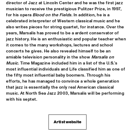
director of Jazz at Lincoln Center and he was the first jazz 
musician to receive the prestigious Pulitzer Prize, in 1997, 
JIMMY DLUDLU
  •  
18:00
for his opera 
Blood on the Fields
. In addition, he is a 
STATENHALL
celebrated interpreter of Western classical music and he 
also writes pieces for string quartet, for instance. Over the 
KING CRIMSON
  •  
18:00
years, Marsalis has proved to be a ardent conservator of 
PAUL ACKET PAVILJOEN
jazz history. He is an enthusiastic and popular teacher when 
it comes to the many workshops, lectures and school 
concerts he gives. He also revealed himself to be an 
PAT METHENY WITH THE METROPOLE ORKEST
  •  
18:00
amiable television personality in the show 
Marsalis on 
PWA HALL
Music
. Time Magazine included him in a list of the U.S.'s 
most influential individuals and Life classified him as one of 
PIETER DE MAST QUINTET
  •  
18:00
the fifty most influential baby boomers. Through his 
SPIEGELTENT
efforts, he has managed to convince a whole generation 
that jazz is essentially the only real American classical 
music. At North Sea Jazz 2003, Marsalis will be performing 
RELAX
  •  
18:15
with his septet.
PAULUS POTTER HALL
INDIANA AREA SENIOR HIGH SCHOOL JAZZ TRIO - PAJ 
THREE
  •  
18:30
Artist website
ENTREE HALL