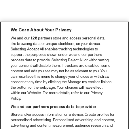
We Care About Your Privacy
We and our
128
partners store and access personal data,
like browsing data or unique identifiers, on your device.
Selecting Accept All enables tracking technologies to
support the purposes shown under we and our partners
process data to provide. Selecting Reject All or withdrawing
your consent will disable them. If trackers are disabled, some
content and ads you see may not be as relevant to you. You
can resurface this menu to change your choices or withdraw
consent at any time by clicking the Manage my cookies link on
the bottom of the webpage. Your choices will have effect
within our Website. For more details, refer to our Privacy
Policy.
We and our partners process data to provide:
Store and/or access information on a device. Create profiles for
personalised advertising. Personalised advertising and content,
advertising and content measurement, audience research and