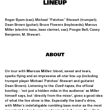
ENSEMBLE
  •  
15:30
LINEUP
DUTCH NATIONAL JAZZKIDS ALL STARS 
  •  
17:00
ENTREE HALL
Roger Byam (sax); Michael ''Patches'' Stewart (trumpet); 
Dean Brown (guitar); Bruce Flowers (keyboards); Marcus 
Miller (electric bass, bass clarinet, sax); Poogie Bell; Casey 
CHARLIE HADEN AMERICAN DREAMS
  •  
18:00
Benjamin, M. Stewart.
ROOF TERRACE
DAVE HOLLAND BIG BAND
  •  
18:00
JAN STEEN HALL
ABOUT
FRESU - YOUSSEF - AARSET TRIO
  •  
18:00
CAREL WILLINK HALL
On tour with 
Marcus Miller
: blood, sweat and tears, 
sparks flying and an impressive all-star line-up (including 
FAY CLAASSEN AND THE MILLENIUM JAZZ 
trumpet player Michael 'Patches' Stewart and guitarist 
ORCHESTRA
  •  
18:00
Dean Brown). Listening to the 
Ozell-tapes
, the official 
MONDRIAAN HALL
bootleg - 'not just a hidden mike in the audience' as Miller 
himself says, but 'directly from the mixer', gives a good idea 
of what the live show is like. Especially the band's drive, 
HARMEN FRAANJE QUARTET
  •  
18:00
with Miller's indefatigable rumbling bass motor as the most 
MARIS HALL