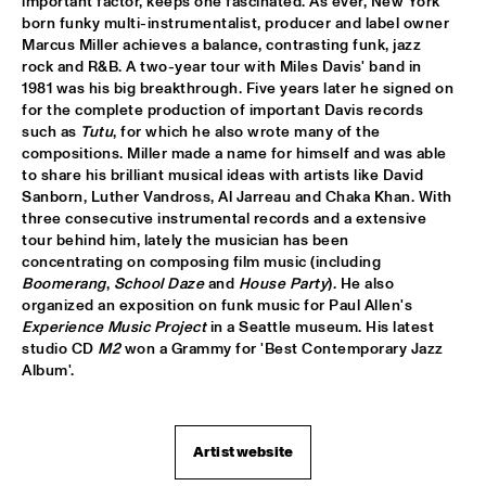
important factor, keeps one fascinated. As ever, New York 
born funky multi-instrumentalist, producer and label owner 
JIMMY DLUDLU
  •  
18:00
Marcus Miller achieves a balance, contrasting funk, jazz 
STATENHALL
rock and R&B. A two-year tour with Miles Davis' band in 
1981 was his big breakthrough. Five years later he signed on 
for the complete production of important Davis records 
KING CRIMSON
  •  
18:00
such as 
Tutu
, for which he also wrote many of the 
PAUL ACKET PAVILJOEN
compositions. Miller made a name for himself and was able 
to share his brilliant musical ideas with artists like David 
PAT METHENY WITH THE METROPOLE ORKEST
  •  
18:00
Sanborn, Luther Vandross, Al Jarreau and Chaka Khan. With 
PWA HALL
three consecutive instrumental records and a extensive 
tour behind him, lately the musician has been 
concentrating on composing film music (including 
PIETER DE MAST QUINTET
  •  
18:00
Boomerang
, 
School Daze
 and 
House Party
). He also 
SPIEGELTENT
organized an exposition on funk music for Paul Allen's 
Experience Music Project
 in a Seattle museum. His latest 
RELAX
  •  
18:15
studio CD 
M2
 won a Grammy for 'Best Contemporary Jazz 
PAULUS POTTER HALL
Album'.
INDIANA AREA SENIOR HIGH SCHOOL JAZZ TRIO - PAJ 
THREE
  •  
18:30
Artist website
ENTREE HALL