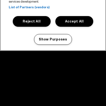
services development.
List of Partners (vendors)
Reject All
Accept All
Show Purposes
Manage my cookies
facebook icon
facebook icon
facebook icon
facebook icon
facebook icon
Home
Program
Program archive
News