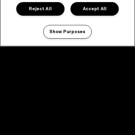
Reject All
Accept All
Show Purposes
Manage my cookies
facebook icon
facebook icon
facebook icon
facebook icon
facebook icon
Home
Program
Program archive
News
Tickets