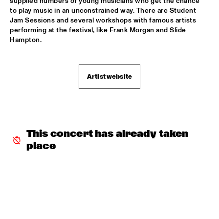
supplied numbers of young musicians who get the chance 
ARTIST IN RESIDENCE PAT METHENY / YURI HONING 
to play music in an unconstrained way. There are Student 
TRIO
  •  
18:00
Jam Sessions and several workshops with famous artists 
VAN GOGH HALL
performing at the festival, like Frank Morgan and Slide 
Hampton.
POSITIVE BLACK SOUL
  •  
18:00
PAUL ACKET PAVILJOEN
Artist website
RINGO MADLINGOZI
  •  
18:15
STATENHALL
ANDREW HILL SEXTET
  •  
18:30
ROOF TERRACE
This concert has already taken 
place
ANNE DEKKER QUINTET
  •  
18:30
SPIEGELTENT
THE ALMATY YOUTH JAZZ COMBO
  •  
18:30
ENTREE HALL