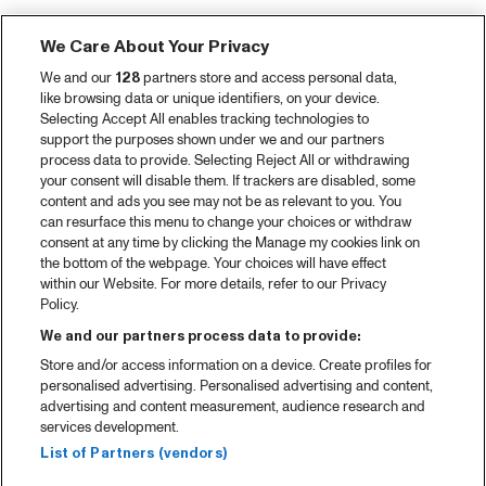
We Care About Your Privacy
We and our
128
partners store and access personal data,
like browsing data or unique identifiers, on your device.
Selecting Accept All enables tracking technologies to
support the purposes shown under we and our partners
process data to provide. Selecting Reject All or withdrawing
your consent will disable them. If trackers are disabled, some
content and ads you see may not be as relevant to you. You
can resurface this menu to change your choices or withdraw
consent at any time by clicking the Manage my cookies link on
the bottom of the webpage. Your choices will have effect
within our Website. For more details, refer to our Privacy
Policy.
We and our partners process data to provide:
Store and/or access information on a device. Create profiles for
personalised advertising. Personalised advertising and content,
advertising and content measurement, audience research and
services development.
List of Partners (vendors)