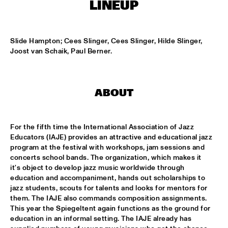
MONDRIAAN HALL
LINEUP
DJ MAESTRO
  •  
17:00
REMBRANDT HALL
Slide Hampton; Cees Slinger, Cees Slinger, Hilde Slinger, 
Joost van Schaik, Paul Berner.
DJ PAUL HECK
  •  
17:00
PAUL ACKET PAVILJOEN
ABOUT
KOORENHUIS JUNIOR JAZZERS
  •  
17:00
ENTREE HALL
For the fifth time the International Association of Jazz 
BHEDAM 'RICKSHAW CHASE'
  •  
18:00
Educators (IAJE) provides an attractive and educational jazz 
MARIS HALL
program at the festival with workshops, jam sessions and 
concerts school bands. The organization, which makes it 
it's object to develop jazz music worldwide through 
DUTCH JAZZ ORCHESTRA 'NY IMPRESSIONISTS' 
  •  
18:00
education and accompaniment, hands out scholarships to 
JAN STEEN HALL
jazz students, scouts for talents and looks for mentors for 
them. The IAJE also commands composition assignments. 
MOLLY JOHNSON
  •  
18:00
This year the Spiegeltent again functions as the ground for 
REMBRANDT HALL
education in an informal setting. The IAJE already has 