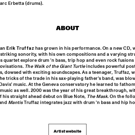
arc Erbetta (drums).
RON CARTER 
RON CARTER
QUARTET 
QUARTET 
FEATURING 
FEATURING 
STEPHEN SCOTT
STEPHEN S
ABOUT
BHEDAM 'RICKSHAW 
FRANCOIS CARRIER 
CHASE'
TRIO
an 
Erik Truffaz
 has grown in his performance. On a new CD, w
striking sonority, with his own compositions and a varying stru
LA ORQUESTA DE 
DOS 
s quartet explore drum 'n bass, trip hop and even rock fusions 
PUEBLOS 
MÚSICA NUEVA
HIGH 
ovisations. 
The Walk of the Giant Turtle
 includes powerful pos
SCHOOL 
JAZZ 
s, dowsed with exciting soundscapes. As a teenager, Truffaz, w
CHOIR
he tricks of the trade in his sax-playing father's band, was blo
0
17:30
18:00
18:30
19:00
19:30
20:00
20
Davis' music. At the Geneva conservatory he learned to fathom
 music as well. 2000 was the year of his great breakthrough, wit
ANNE DEKKER 
CLINIC: SLID
f his straight ahead debut on Blue Note, 
The Mask
HAMPTON
QUINTET
and 
Mantis 
Truffaz integrates jazz with drum 'n bass and hip ho
BASILY GIPSY 
JAZZ
Artist website