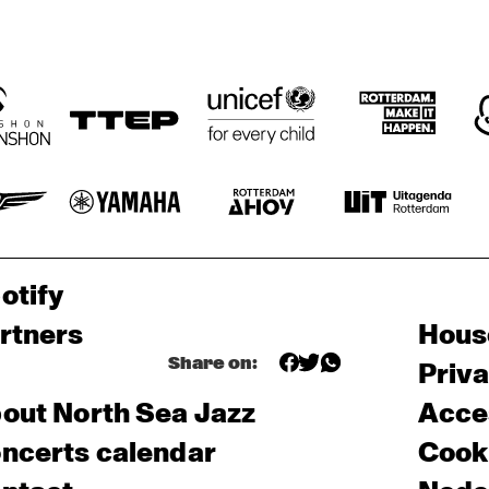
otify
rtners
Hous
Share on:
Priv
out North Sea Jazz
Acces
ncerts calendar
Cooki