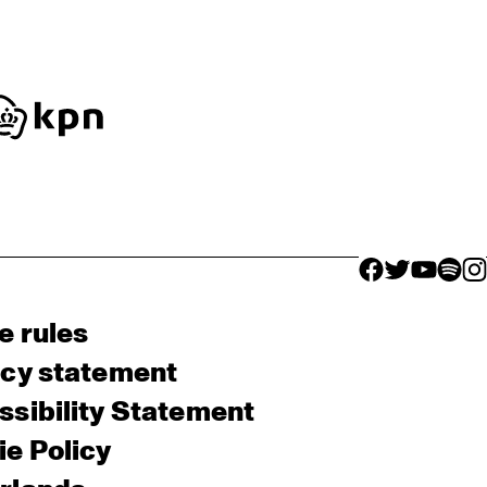
facebook icon
facebook ico
facebook 
facebo
fac
e rules
acy statement
sibility Statement
e Policy