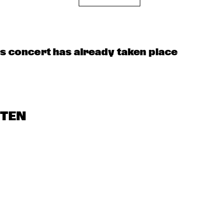
OORENHUIS 
THE ALMATY 
THE JUKE JOI
YOUTH JAZZ 
UNIOR JAZZERS
COMBO
is concert has already taken place
STEN