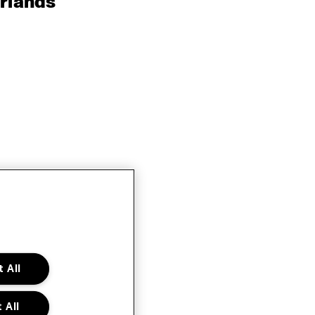
rlands
 All
 All