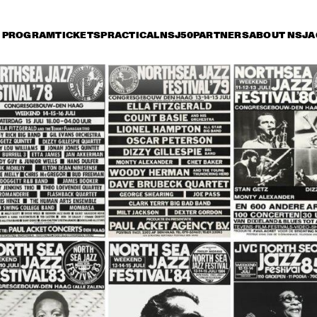
PROGRAM
TICKETS
PRACTICAL
NSJ50
PARTNERS
ABOUT NSJ
A
iday 11 July
Saturday 12 July
Sunday 13 July
0
17:30
18:00
18:30
19:00
19:30
20:00
20
TONY BENNETT
HER
QUA
BOB
DUTCH JAZZ 
SAM RIVERS T
ORCHESTRA 'NY 
IMPRESSIONISTS' 
RINGO MADLINGOZI
RANDY BRECKER
EVANS SOULB