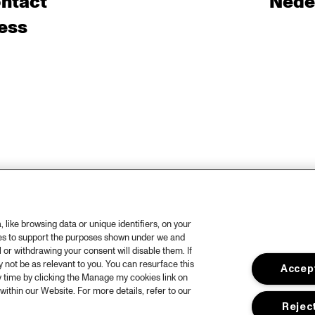
ntact
Nede
ess
like browsing data or unique identifiers, on your
ies to support the purposes shown under we and
 or withdrawing your consent will disable them. If
not be as relevant to you. You can resurface this
Accept
 time by clicking the Manage my cookies link on
within our Website. For more details, refer to our
Reject