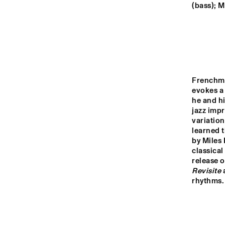
MONDRIAAN HALL
(bass); M
CAREL WILLINK 
HALL
MARIS HALL
Frenchm
evokes a 
he and hi
ESCHER HALL
jazz impr
variation
learned t
16:00
16:30
17:0
by Miles 
classical
release o
SPIEGELTENT
Revisite
 
rhythms.
CATSHEUVELSTAGE