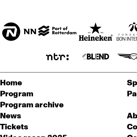
Home
Sp
Program
Pa
Program archive
News
Ab
Tickets
Co