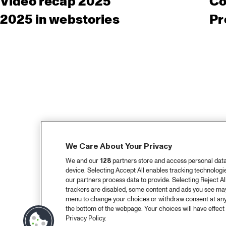
Video recap 2025
Co
2025 in webstories
Pr
We Care About Your Privacy
We and our
128
partners store and access personal data, 
device. Selecting Accept All enables tracking technolog
our partners process data to provide. Selecting Reject All
trackers are disabled, some content and ads you see may 
menu to change your choices or withdraw consent at any
the bottom of the webpage. Your choices will have effect 
Privacy Policy.