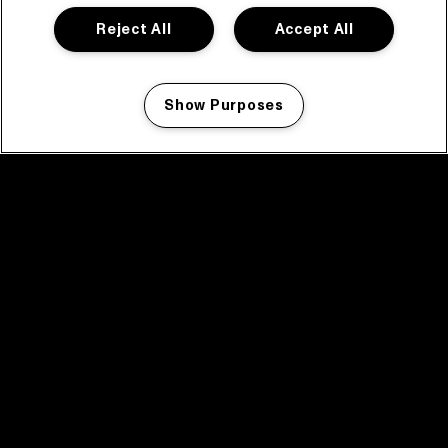
Reject All
Accept All
Show Purposes
Manage my cookies
facebook icon
facebook icon
facebook icon
facebook icon
facebook icon
Home
Program
Program archive
News
Tickets