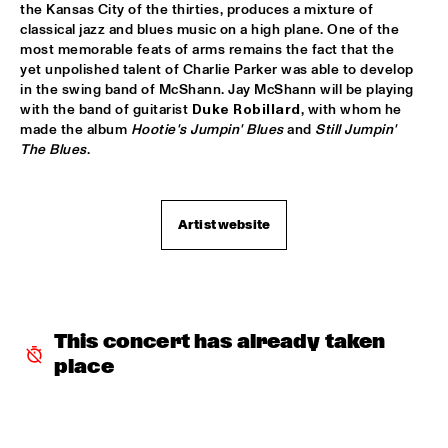
the Kansas City of the thirties, produces a mixture of 
ARTIST IN RESIDENCE PAT METHENY / YURI HONING 
classical jazz and blues music on a high plane. One of the 
TRIO
  •  
18:00
most memorable feats of arms remains the fact that the 
VAN GOGH HALL
yet unpolished talent of Charlie Parker was able to develop 
in the swing band of McShann. Jay McShann will be playing 
POSITIVE BLACK SOUL
  •  
18:00
with the band of guitarist 
Duke Robillard
, with whom he 
PAUL ACKET PAVILJOEN
made the album 
Hootie's Jumpin' Blues
 and 
Still Jumpin' 
The Blues
.
RINGO MADLINGOZI
  •  
18:15
STATENHALL
Artist website
ANDREW HILL SEXTET
  •  
18:30
ROOF TERRACE
ANNE DEKKER QUINTET
  •  
18:30
SPIEGELTENT
This concert has already taken 
place
THE ALMATY YOUTH JAZZ COMBO
  •  
18:30
ENTREE HALL