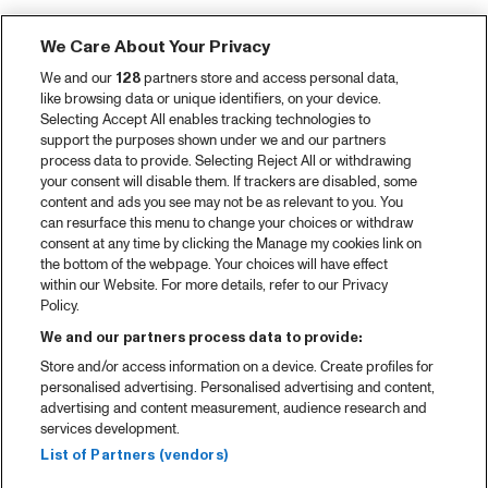
We Care About Your Privacy
We and our
128
partners store and access personal data,
like browsing data or unique identifiers, on your device.
Selecting Accept All enables tracking technologies to
support the purposes shown under we and our partners
process data to provide. Selecting Reject All or withdrawing
your consent will disable them. If trackers are disabled, some
content and ads you see may not be as relevant to you. You
can resurface this menu to change your choices or withdraw
consent at any time by clicking the Manage my cookies link on
the bottom of the webpage. Your choices will have effect
within our Website. For more details, refer to our Privacy
Policy.
We and our partners process data to provide:
Store and/or access information on a device. Create profiles for
personalised advertising. Personalised advertising and content,
advertising and content measurement, audience research and
services development.
List of Partners (vendors)