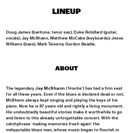
MONDRIAAN HALL
LINEUP
DJ MAESTRO
  •  
17:00
REMBRANDT HALL
Doug James (baritone, tenor sax); Duke Robillard (guitar, 
DJ PAUL HECK
  •  
17:00
vocals); Jay McShann, Matthew McCabe (keyboards); Jesse 
PAUL ACKET PAVILJOEN
Williams (bass); Mark Teixeria; Gordon Beadle.
KOORENHUIS JUNIOR JAZZERS
  •  
17:00
ENTREE HALL
ABOUT
BHEDAM 'RICKSHAW CHASE'
  •  
18:00
MARIS HALL
The legendary 
Jay McShann
 ('Hootie') has had a firm seat 
for all these years. Even if the blues is declared dead or not, 
DUTCH JAZZ ORCHESTRA 'NY IMPRESSIONISTS' 
  •  
18:00
McShann always kept singing and playing the keys of his 
piano. Now he is 87 years old and rightly a living monument. 
JAN STEEN HALL
His undoubtedly beautiful stories make it worthwhile to go 
and listen to this already unforgettable concert. With the 
MOLLY JOHNSON
  •  
18:00
catchphrase 'making memories fresh again' the 
REMBRANDT HALL
indisputable blues man, whose music began to flourish in 