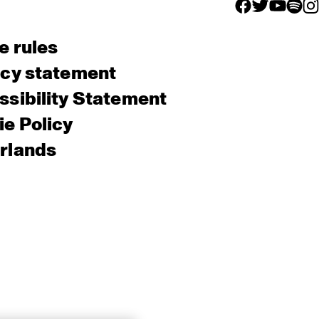
facebook icon
facebook ico
facebook 
facebo
fac
e rules
acy statement
sibility Statement
e Policy
rlands