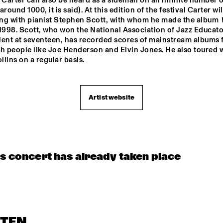
 Carter can also be heard as a sideman on an infinite number of
OORENHUIS 
THE ALMATY 
THE JUKE JOI
round 1000, it is said). At this edition of the festival Carter will
YOUTH JAZZ 
UNIOR JAZZERS
COMBO
ng with pianist Stephen Scott, with whom he made the album 
 1998. Scott, who won the National Association of Jazz Educator
lent at seventeen, has recorded scores of mainstream albums f
h people like Joe Henderson and Elvin Jones. He also toured w
lins on a regular basis.
Artist website
is concert has already taken place
STEN