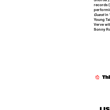
Shorter).
K
records (a
J
ENTREE HALL
performi
Guest
 in
Young Ta
Verve wit
Sonny Rol
Th
LI