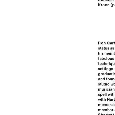
MONDRIAAN HALL
Kroon (p
CAREL WILLINK 
HALL
MARIS HALL
Ron Car
status as
ESCHER HALL
his membe
fabulous 
technique
settings 
16:00
16:30
17:0
graduatin
and found
studio w
SPIEGELTENT
musician
spell wi
with Her
CATSHEUVELSTAGE
memorable
member o