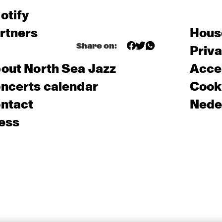
otify
rtners
Hous
Share on:
Priv
out North Sea Jazz
Acces
ncerts calendar
Cooki
ntact
Nede
ess