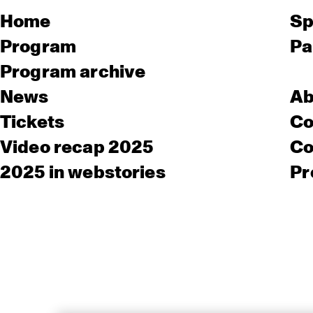
Home
Sp
Program
Pa
Program archive
News
Ab
Tickets
Co
Video recap 2025
Co
2025 in webstories
Pr