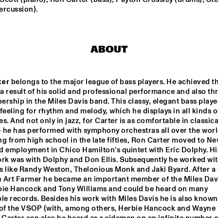
ercussion).
RON CARTER 
RON CARTER
QUARTET 
QUARTET 
FEATURING 
FEATURING 
STEPHEN SCOTT
STEPHEN S
ABOUT
BHEDAM 'RICKSHAW 
FRANCOIS CARRIER 
CHASE'
TRIO
ter
 belongs to the major league of bass players. He achieved thi
 a result of his solid and professional performance and also th
LA ORQUESTA DE 
DOS 
PUEBLOS 
MÚSICA NUEVA
rship in the Miles Davis band. This classy, elegant bass player
HIGH 
SCHOOL 
feeling for rhythm and melody, which he displays in all kinds of
JAZZ 
CHOIR
s. And not only in jazz, for Carter is as comfortable in classical
- he has performed with symphony orchestras all over the world
0
17:30
18:00
18:30
19:00
19:30
20:00
20
g from high school in the late fifties, Ron Carter moved to Ne
 employment in Chico Hamilton's quintet with Eric Dolphy. His 
ANNE DEKKER 
CLINIC: SLID
ork was with Dolphy and Don Ellis. Subsequently he worked wit
HAMPTON
QUINTET
s like Randy Weston, Thelonious Monk and Jaki Byard. After a 
th Art Farmer he became an important member of the Miles Dav
bie Hancock and Tony Williams and could be heard on many 
BASILY GIPSY 
JAZZ
 records. Besides his work with Miles Davis he is also known 
f the VSOP (with, among others, Herbie Hancock and Wayne 