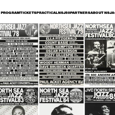
PROGRAM
TICKETS
PRACTICAL
NSJ50
PARTNERS
ABOUT NSJ
A
iday 11 July
Saturday 12 July
Sunday 13 July
0
17:30
18:00
18:30
19:00
19:30
20:00
20
TONY BENNETT
HER
QUA
BOB
DUTCH JAZZ 
SAM RIVERS T
ORCHESTRA 'NY 
IMPRESSIONISTS' 
RINGO MADLINGOZI
RANDY BRECKER
EVANS SOULB