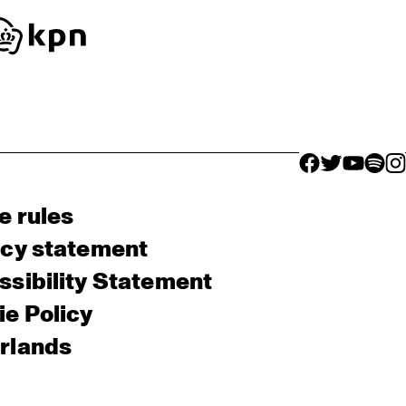
facebook icon
facebook ico
facebook 
facebo
fac
e rules
acy statement
sibility Statement
e Policy
rlands