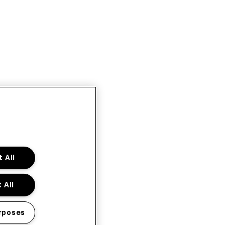
 All
 All
rposes