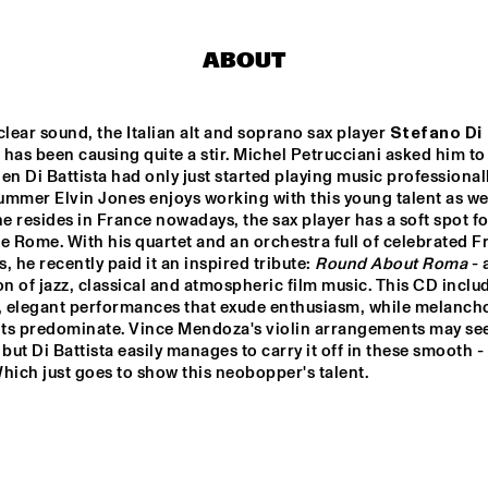
RON CARTER 
RON CARTER
ABOUT
QUARTET 
QUARTET 
FEATURING 
FEATURING 
STEPHEN SCOTT
STEPHEN S
BHEDAM 'RICKSHAW 
FRANCOIS CARRIER 
clear sound, the Italian alt and soprano sax player 
Stefano Di 
CHASE'
TRIO
 has been causing quite a stir. Michel Petrucciani asked him to j
en Di Battista had only just started playing music professionally
mmer Elvin Jones enjoys working with this young talent as well
LA ORQUESTA DE 
DOS 
PUEBLOS 
 resides in France nowadays, the sax player has a soft spot for
MÚSICA NUEVA
HIGH 
SCHOOL 
e Rome. With his quartet and an orchestra full of celebrated F
JAZZ 
CHOIR
, he recently paid it an inspired tribute: 
Round About Roma
 -
on of jazz, classical and atmospheric film music. This CD includ
0
17:30
18:00
18:30
19:00
19:30
20:00
20
l, elegant performances that exude enthusiasm, while melancho
ts predominate. Vince Mendoza's violin arrangements may see
ANNE DEKKER 
CLINIC: SLID
ft but Di Battista easily manages to carry it off in these smooth - 
HAMPTON
QUINTET
hich just goes to show this neobopper's talent.
BASILY GIPSY 
JAZZ