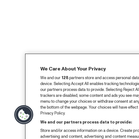
We Care About Your Privacy
We and our
128
partners store and access personal data, 
device. Selecting Accept All enables tracking technolog
our partners process data to provide. Selecting Reject All
trackers are disabled, some content and ads you see may 
menu to change your choices or withdraw consent at any
the bottom of the webpage. Your choices will have effect 
Privacy Policy.
We and our partners process data to provide:
Store and/or access information on a device. Create pro
advertising and content, advertising and content meas