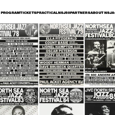
PROGRAM
TICKETS
PRACTICAL
NSJ50
PARTNERS
ABOUT NSJ
A
iday 11 July
Saturday 12 July
Sunday 13 July
0
17:30
18:00
18:30
19:00
19:30
20:00
20
TONY BENNETT
HER
QUA
BOB
DUTCH JAZZ 
SAM RIVERS T
ORCHESTRA 'NY 
IMPRESSIONISTS' 
RINGO MADLINGOZI
RANDY BRECKER
EVANS SOULB