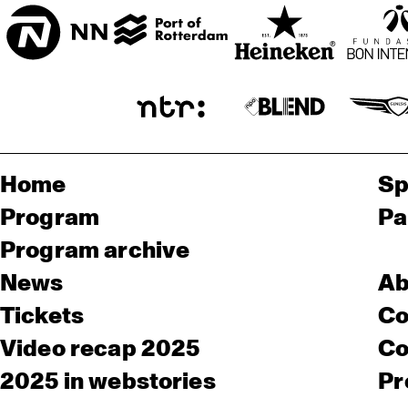
Home
Sp
Program
Pa
Program archive
News
Ab
Tickets
Co
Video recap 2025
Co
2025 in webstories
Pr