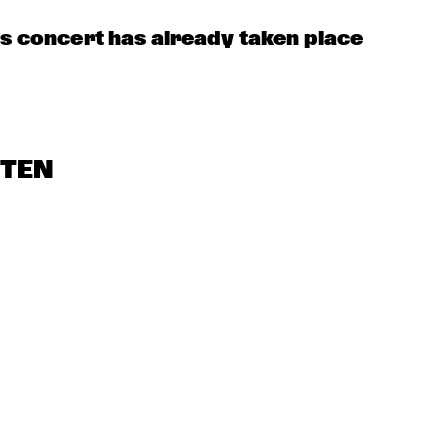
OORENHUIS 
THE ALMATY 
THE JUKE JOI
YOUTH JAZZ 
UNIOR JAZZERS
COMBO
is concert has already taken place
STEN