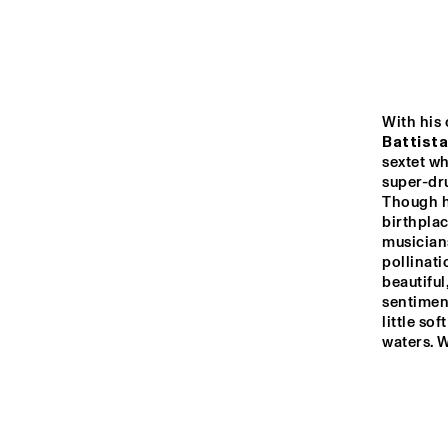
MONDRIAAN HALL
CAREL WILLINK 
HALL
With his 
MARIS HALL
Battista
sextet wh
super-dru
Though he
ESCHER HALL
birthplac
musicians
pollinati
16:00
16:30
17:0
beautifu
sentimen
little so
SPIEGELTENT
waters. W
CATSHEUVELSTAGE