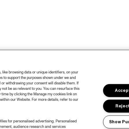
like browsing data or unique identifiers, on your
ies to support the purposes shown under we and
 or withdrawing your consent will disable them. If
not be as relevant to you. You can resurface this
Accept
 time by clicking the Manage my cookies link on
within our Website. For more details, refer to our
Reject
files for personalised advertising. Personalised
Show Pu
urement, audience research and services