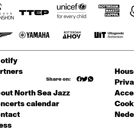
otify
rtners
Hous
Share on:
Priv
out North Sea Jazz
Acces
ncerts calendar
Cooki
ntact
Nede
ess