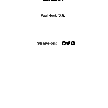
MONDRIAAN HALL
DJ MAESTRO
  •  
17:00
Paul Heck (DJ).
REMBRANDT HALL
DJ PAUL HECK
  •  
17:00
PAUL ACKET PAVILJOEN
Share on:
KOORENHUIS JUNIOR JAZZERS
  •  
17:00
ENTREE HALL
BHEDAM 'RICKSHAW CHASE'
  •  
18:00
MARIS HALL
DUTCH JAZZ ORCHESTRA 'NY IMPRESSIONISTS' 
  •  
18:00
JAN STEEN HALL
MOLLY JOHNSON
  •  
18:00
REMBRANDT HALL