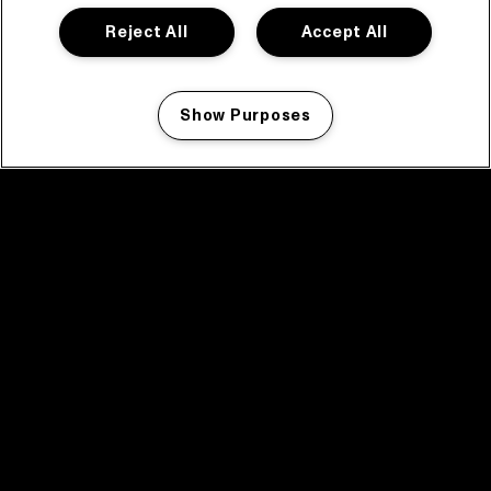
Reject All
Accept All
Show Purposes
Manage my cookies
facebook icon
facebook icon
facebook icon
facebook icon
facebook icon
Home
Program
Program archive
News
Tickets