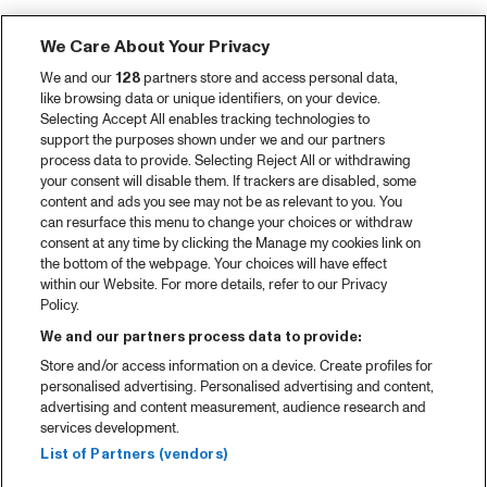
We Care About Your Privacy
We and our
128
partners store and access personal data,
like browsing data or unique identifiers, on your device.
Selecting Accept All enables tracking technologies to
support the purposes shown under we and our partners
process data to provide. Selecting Reject All or withdrawing
your consent will disable them. If trackers are disabled, some
content and ads you see may not be as relevant to you. You
can resurface this menu to change your choices or withdraw
consent at any time by clicking the Manage my cookies link on
the bottom of the webpage. Your choices will have effect
within our Website. For more details, refer to our Privacy
Policy.
We and our partners process data to provide:
Store and/or access information on a device. Create profiles for
personalised advertising. Personalised advertising and content,
advertising and content measurement, audience research and
services development.
List of Partners (vendors)