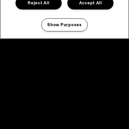
Reject All
Accept All
Show Purposes
Manage my cookies
facebook icon
facebook icon
facebook icon
facebook icon
facebook icon
Home
Program
Program archive
News
Tickets
Video recap 2025