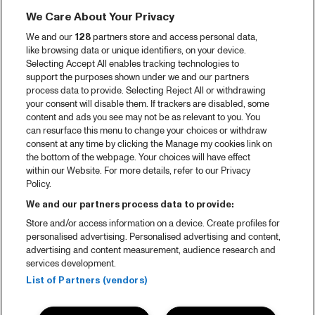
We Care About Your Privacy
We and our
128
partners store and access personal data,
like browsing data or unique identifiers, on your device.
Selecting Accept All enables tracking technologies to
support the purposes shown under we and our partners
process data to provide. Selecting Reject All or withdrawing
your consent will disable them. If trackers are disabled, some
content and ads you see may not be as relevant to you. You
can resurface this menu to change your choices or withdraw
consent at any time by clicking the Manage my cookies link on
the bottom of the webpage. Your choices will have effect
within our Website. For more details, refer to our Privacy
Policy.
We and our partners process data to provide:
Store and/or access information on a device. Create profiles for
personalised advertising. Personalised advertising and content,
advertising and content measurement, audience research and
services development.
List of Partners (vendors)