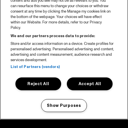
content and ads you see may not be as relevant to you. You
can resurface this menu to change your choices or withdraw
consent at any time by clicking the Manage my cookies link on
the bottom of the webpage. Your choices will have effect
within our Website. For more details, refer to our Privacy
Policy.
We and our partners process data to provide:
Store and/or access information on a device. Create profiles for
personalised advertising. Personalised advertising and content,
advertising and content measurement, audience research and
services development.
List of Partners (vendors)
Reject All
Accept All
Show Purposes
Manage my cookies