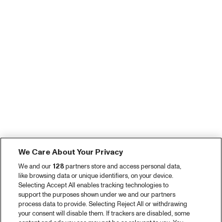
We Care About Your Privacy
We and our
128
partners store and access personal data,
like browsing data or unique identifiers, on your device.
Selecting Accept All enables tracking technologies to
support the purposes shown under we and our partners
process data to provide. Selecting Reject All or withdrawing
your consent will disable them. If trackers are disabled, some