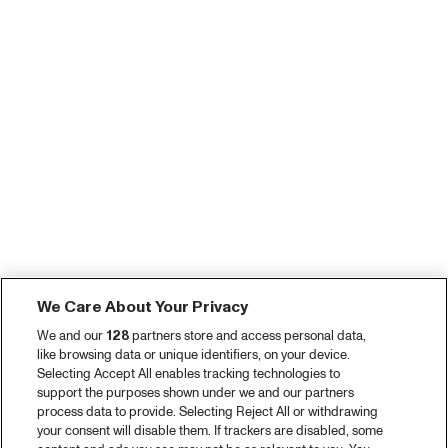
We Care About Your Privacy
We and our
128
partners store and access personal data,
like browsing data or unique identifiers, on your device.
Selecting Accept All enables tracking technologies to
support the purposes shown under we and our partners
process data to provide. Selecting Reject All or withdrawing
your consent will disable them. If trackers are disabled, some