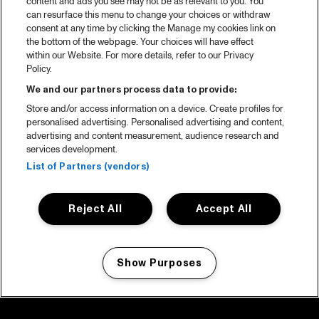
content and ads you see may not be as relevant to you. You
can resurface this menu to change your choices or withdraw
consent at any time by clicking the Manage my cookies link on
the bottom of the webpage. Your choices will have effect
within our Website. For more details, refer to our Privacy
Policy.
We and our partners process data to provide:
Store and/or access information on a device. Create profiles for
personalised advertising. Personalised advertising and content,
advertising and content measurement, audience research and
services development.
List of Partners (vendors)
Reject All
Accept All
Show Purposes
Manage my cookies