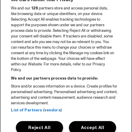
We and our
128
partners store and access personal data,
like browsing data or unique identifiers, on your device.
Selecting Accept All enables tracking technologies to
support the purposes shown under we and our partners
process data to provide. Selecting Reject All or withdrawing
your consent will disable them. If trackers are disabled, some
content and ads you see may not be as relevant to you. You
can resurface this menu to change your choices or withdraw
consent at any time by clicking the Manage my cookies link on
the bottom of the webpage. Your choices will have effect
within our Website. For more details, refer to our Privacy
Policy.
We and our partners process data to provide:
Store and/or access information on a device. Create profiles for
personalised advertising. Personalised advertising and content,
advertising and content measurement, audience research and
services development.
List of Partners (vendors)
Reject All
Accept All