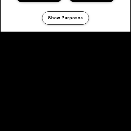
Show Purposes
Manage my cookies
facebook icon
facebook icon
facebook icon
facebook icon
facebook icon
Home
Program
Program archive
News
Tickets
Video recap 2025
2025 in webstories