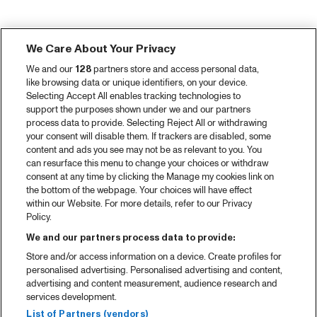
We Care About Your Privacy
We and our
128
partners store and access personal data,
like browsing data or unique identifiers, on your device.
Selecting Accept All enables tracking technologies to
support the purposes shown under we and our partners
process data to provide. Selecting Reject All or withdrawing
your consent will disable them. If trackers are disabled, some
content and ads you see may not be as relevant to you. You
can resurface this menu to change your choices or withdraw
consent at any time by clicking the Manage my cookies link on
the bottom of the webpage. Your choices will have effect
within our Website. For more details, refer to our Privacy
Policy.
We and our partners process data to provide:
Store and/or access information on a device. Create profiles for
personalised advertising. Personalised advertising and content,
advertising and content measurement, audience research and
services development.
List of Partners (vendors)