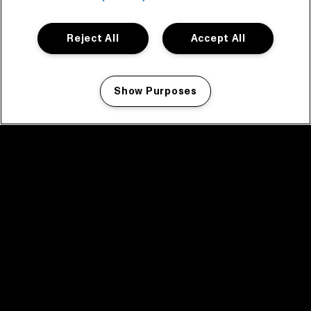
Reject All
Accept All
Show Purposes
Manage my cookies
facebook icon
facebook icon
facebook icon
facebook icon
facebook icon
Home
Program
Program archive
News
Tickets