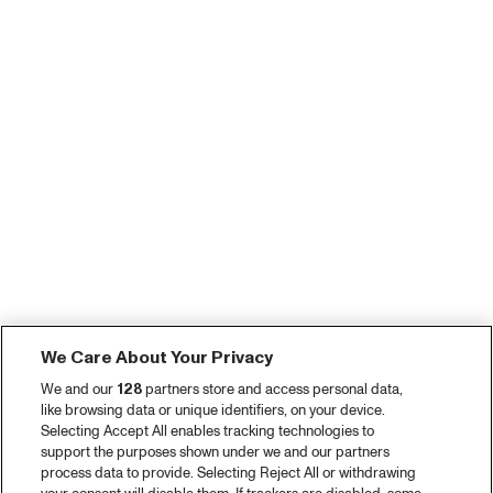
We Care About Your Privacy
We and our
128
partners store and access personal data,
like browsing data or unique identifiers, on your device.
Selecting Accept All enables tracking technologies to
support the purposes shown under we and our partners
process data to provide. Selecting Reject All or withdrawing