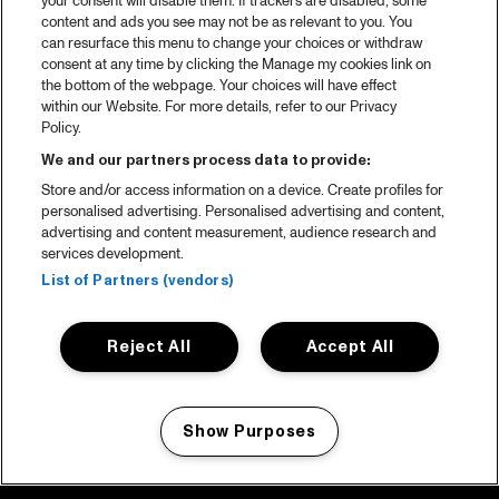
your consent will disable them. If trackers are disabled, some
content and ads you see may not be as relevant to you. You
can resurface this menu to change your choices or withdraw
consent at any time by clicking the Manage my cookies link on
the bottom of the webpage. Your choices will have effect
within our Website. For more details, refer to our Privacy
Policy.
We and our partners process data to provide:
Store and/or access information on a device. Create profiles for
personalised advertising. Personalised advertising and content,
advertising and content measurement, audience research and
services development.
List of Partners (vendors)
Reject All
Accept All
Show Purposes
Manage my cookies