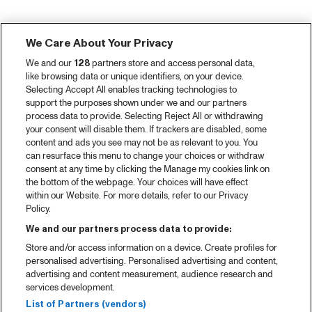
We Care About Your Privacy
We and our
128
partners store and access personal data,
like browsing data or unique identifiers, on your device.
Selecting Accept All enables tracking technologies to
support the purposes shown under we and our partners
process data to provide. Selecting Reject All or withdrawing
your consent will disable them. If trackers are disabled, some
content and ads you see may not be as relevant to you. You
can resurface this menu to change your choices or withdraw
consent at any time by clicking the Manage my cookies link on
the bottom of the webpage. Your choices will have effect
within our Website. For more details, refer to our Privacy
Policy.
We and our partners process data to provide:
Store and/or access information on a device. Create profiles for
personalised advertising. Personalised advertising and content,
advertising and content measurement, audience research and
services development.
List of Partners (vendors)