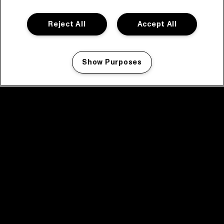
Reject All
Accept All
Show Purposes
Manage my cookies
facebook icon
facebook icon
facebook icon
facebook icon
facebook icon
Home
Program
Program archive
News
Tickets