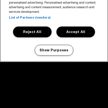
personalised advertising. Personalised advertising and content,
advertising and content measurement, audience research and
services development.
List of Partners (vendors)
Reject All
Accept All
Show Purposes
Manage my cookies
facebook icon
facebook icon
facebook icon
facebook icon
facebook icon
Home
Program