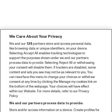
We Care About Your Privacy
We and our
128
partners store and access personal data,
like browsing data or unique identifiers, on your device.
Selecting Accept All enables tracking technologies to
support the purposes shown under we and our partners
process data to provide. Selecting Reject All or withdrawing
your consent will disable them. If trackers are disabled, some
content and ads you see may not be as relevant to you. You
can resurface this menu to change your choices or withdraw
consent at any time by clicking the Manage my cookies link on
the bottom of the webpage. Your choices will have effect
within our Website. For more details, refer to our Privacy
Policy.
We and our partners process data to provide:
Store and/or access information on a device. Create profiles for