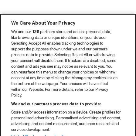
We Care About Your Privacy
We and our
128
partners store and access personal data,
like browsing data or unique identifiers, on your device.
Selecting Accept All enables tracking technologies to
support the purposes shown under we and our partners
process data to provide. Selecting Reject All or withdrawing
your consent will disable them. If trackers are disabled, some
content and ads you see may not be as relevant to you. You
can resurface this menu to change your choices or withdraw
consent at any time by clicking the Manage my cookies link on
the bottom of the webpage. Your choices will have effect
within our Website. For more details, refer to our Privacy
Policy.
We and our partners process data to provide:
Store and/or access information on a device. Create profiles for
personalised advertising. Personalised advertising and content,
advertising and content measurement, audience research and
services development.