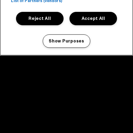
List of Partners (vendors)
Reject All
Accept All
Show Purposes
Manage my cookies
facebook icon
facebook icon
facebook icon
facebook icon
facebook icon
Home
Program
Program archive
News