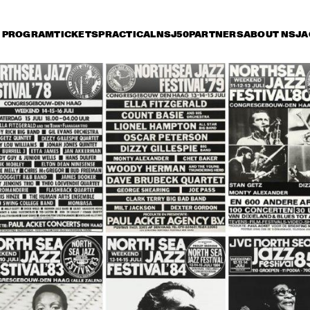
PROGRAM
TICKETS
PRACTICAL
NSJ50
PARTNERS
ABOUT NSJ
A
day 14 July
Saturday 15 July
Sunday 16 July
0
15:30
16:00
16:30
17:00
17:30
18:00
18
HE JAZZ 
STAN GETZ 
MBASSADORS
QUARTET
THE DUKE 
JOE WILLIAMS 
THE DUKE
ELLINGTON 
AND HIS TRIO
ELLINGTO
ORCHESTRA
ORCHES
HERBIE HANCOCK AND THE 
HEADHUNTERS II