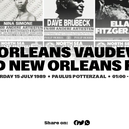
JOHN 
EEF ALBERS 
ABERCROMBIE
QUINTET
ROB VAN BAVEL 
ROB VAN BAVEL 
OCTET
OCTET
REBIRTH JAZZ 
GEORGE KAATEE AND HIS 
ORLEANS VAUDEV
BAND
NEW ORLEANS 
SYNCOPATERS
 NEW ORLEANS 
0
15:30
16:00
16:30
17:00
17:30
18:00
18
RDAY 15 JULY 1989
  •  PAULUS POTTERZAAL
  •  
01:00
 -
FIVE TRUMPETS
FIVE TRUMPETS
DEKALB 
VALDOSTA 
COMMUNITY JAZZ 
COLLEGE JAZZ 
BAND
BAND
Share on: