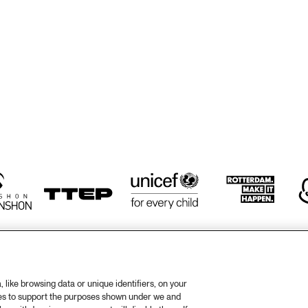
TWO TROMBONES
ZILTE SWING
ZILTE SWING
HÄNS'CHE WEISS 
HAROLD DEJAN'S 
HAN
ENSEMBLE
OLYMPIA BRASS 
ENS
BAND
like browsing data or unique identifiers, on your
ies to support the purposes shown under we and
otify