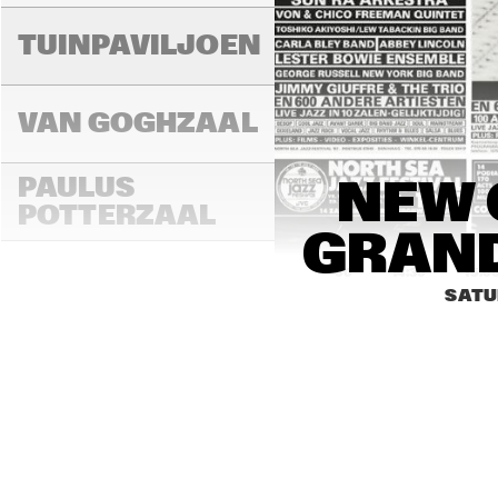
TUINPAVILJOEN
VAN GOGHZAAL
PAULUS 
NEW 
POTTERZAAL
GRAND
14:00
14:30
15:0
SATU
REMBRANDT ZAAL
MONDRIAAN ZAAL