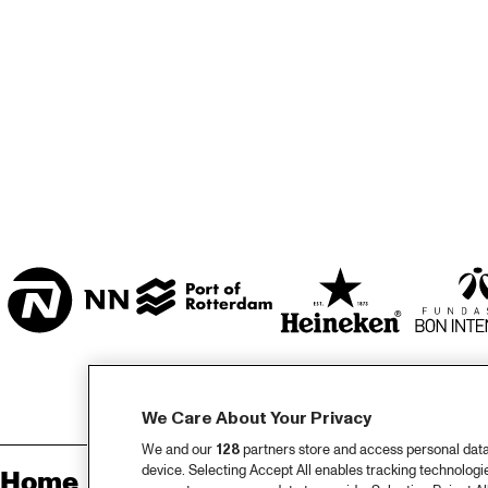
MARISZAAL 1 & 2
CAREL WILLINK 
ZAAL
ESCHER ZAAL
ENTREE
We Care About Your Privacy
We and our
128
partners store and access personal data, 
device. Selecting Accept All enables tracking technolog
Home
Sp