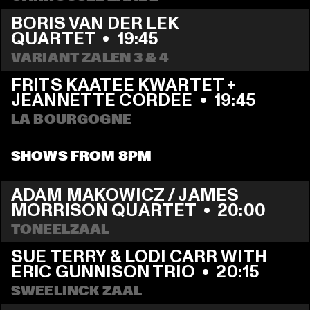
BORIS VAN DER LEK 
QUARTET
  •  
19:45
VARIANT ZALEN 3 & 4
FRITS KAATEE KWARTET + 
JEANNETTE CORDEE
  •  
19:45
LA BOURGOGNE
SHOWS FROM 8PM
ADAM MAKOWICZ / JAMES 
MORRISON QUARTET
  •  
20:00
TONEELZAAL
SUE TERRY & LODI CARR WITH 
ERIC GUNNISON TRIO
  •  
20:15
SWEELINCK ZAAL