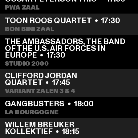
PWA ZAAL
TOON ROOS QUARTET
  •  
17:30
BON BINI ZAAL
THE AMBASSADORS, THE BAND 
OF THE U.S. AIR FORCES IN 
EUROPE
  •  
17:30
STUDIO 2000
CLIFFORD JORDAN 
QUARTET
  •  
17:45
VARIANT ZALEN 3 & 4
GANGBUSTERS
  •  
18:00
LA BOURGOGNE
WILLEM BREUKER 
KOLLEKTIEF
  •  
18:15