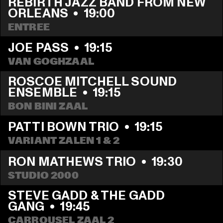
REBIRTH JAZZ BAND FROM NEW 
ORLEANS
  •  
19:00
ENTREE
JOE PASS
  •  
19:15
VAN GOGHZAAL
ROSCOE MITCHELL SOUND 
ENSEMBLE
  •  
19:15
BON BINI ZAAL
PATTI BOWN TRIO
  •  
19:15
VARIANT ZALEN 1 & 2
RON MATHEWS TRIO
  •  
19:30
STUDIO 2000
STEVE GADD & THE GADD 
GANG
  •  
19:45
CARROUSEL ZAAL 2