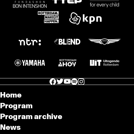
facebook icon
facebook icon
facebook icon
facebook icon
facebook icon
Home
Program
Program archive
News