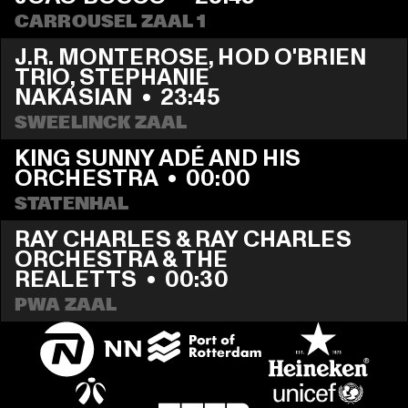
CARROUSEL ZAAL 1
J.R. MONTEROSE, HOD O'BRIEN 
TRIO, STEPHANIE 
NAKASIAN
  •  
23:45
SWEELINCK ZAAL
KING SUNNY ADÉ AND HIS 
ORCHESTRA
  •  
00:00
STATENHAL
RAY CHARLES & RAY CHARLES 
ORCHESTRA & THE 
REALETTS
  •  
00:30
PWA ZAAL