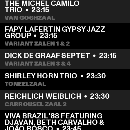
THE MICHEL CAMILO 
TRIO
  •  
23:15
VAN GOGHZAAL
FAPY LAFERTIN GYPSY JAZZ 
GROUP
  •  
23:15
VARIANT ZALEN 1 & 2
DICK DE GRAAF SEPTET
  •  
23:15
VARIANT ZALEN 3 & 4
SHIRLEY HORN TRIO
  •  
23:30
TONEELZAAL
REICHLICH WEIBLICH
  •  
23:30
CARROUSEL ZAAL 2
VIVA BRAZIL '88 FEATURING 
DJAVAN, BETH CARVALHO & 
JOÃO BOSCO
  •  
23:45