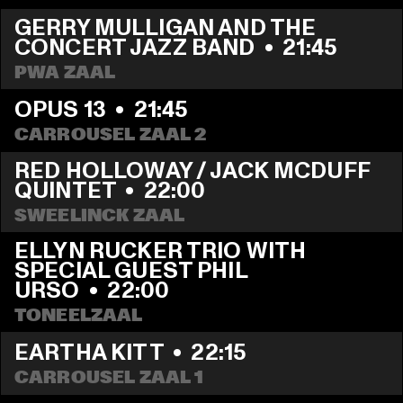
GERRY MULLIGAN AND THE 
CONCERT JAZZ BAND
  •  
21:45
PWA ZAAL
OPUS 13
  •  
21:45
CARROUSEL ZAAL 2
RED HOLLOWAY / JACK MCDUFF 
QUINTET
  •  
22:00
SWEELINCK ZAAL
ELLYN RUCKER TRIO WITH 
SPECIAL GUEST PHIL 
URSO
  •  
22:00
TONEELZAAL
EARTHA KITT
  •  
22:15
CARROUSEL ZAAL 1