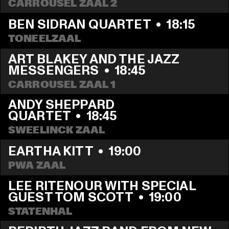
CARROUSEL ZAAL 2
BEN SIDRAN QUARTET
  •  
18:15
TONEELZAAL
ART BLAKEY AND THE JAZZ 
MESSENGERS
  •  
18:45
CARROUSEL ZAAL 1
ANDY SHEPPARD 
QUARTET
  •  
18:45
SWEELINCK ZAAL
EARTHA KITT
  •  
19:00
PWA ZAAL
LEE RITENOUR WITH SPECIAL 
GUEST TOM SCOTT
  •  
19:00
STATENHAL