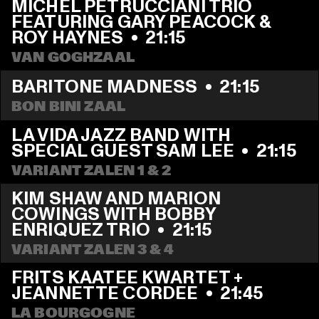
MICHEL PETRUCCIANI TRIO 
FEATURING GARY PEACOCK & 
ROY HAYNES
  •  
21:15
VAN GOGHZAAL
BARITONE MADNESS
  •  
21:15
BON BINI ZAAL
LA VIDA JAZZ BAND WITH 
SPECIAL GUEST SAM LEE
  •  
21:15
VARIANT ZALEN 1 & 2
KIM SHAW AND MARION 
COWINGS WITH BOBBY 
ENRIQUEZ TRIO
  •  
21:15
VARIANT ZALEN 3 & 4
FRITS KAATEE KWARTET + 
JEANNETTE CORDEE
  •  
21:45
LA BOURGOGNE