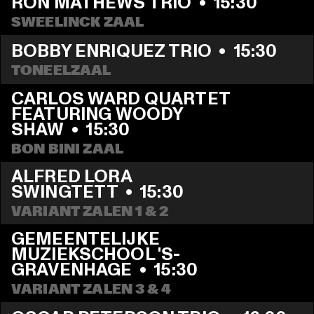
RON MATHEWS TRIO
  •  
15:30
SWEELINCK ZAAL
BOBBY ENRIQUEZ TRIO
  •  
15:30
TONEELZAAL
CARLOS WARD QUARTET 
FEATURING WOODY 
SHAW
  •  
15:30
BON BINI ZAAL
ALFRED LORA 
SWINGTETT
  •  
15:30
VARIANT ZALEN 1 & 2
GEMEENTELIJKE 
MUZIEKSCHOOL 'S-
GRAVENHAGE
  •  
15:30
VARIANT ZALEN 3 & 4