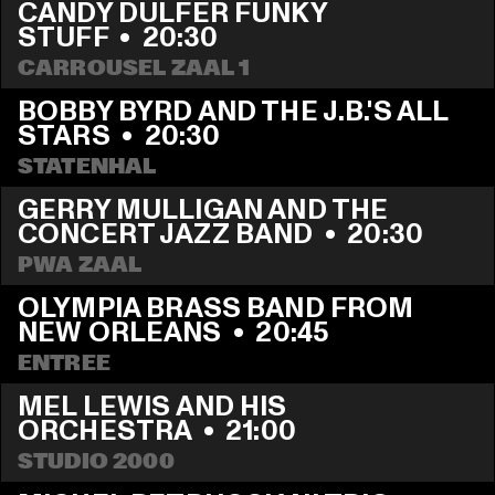
CANDY DULFER FUNKY 
STUFF
  •  
20:30
CARROUSEL ZAAL 1
BOBBY BYRD AND THE J.B.'S ALL 
STARS
  •  
20:30
STATENHAL
GERRY MULLIGAN AND THE 
CONCERT JAZZ BAND
  •  
20:30
PWA ZAAL
OLYMPIA BRASS BAND FROM 
NEW ORLEANS
  •  
20:45
ENTREE
MEL LEWIS AND HIS 
ORCHESTRA
  •  
21:00
STUDIO 2000