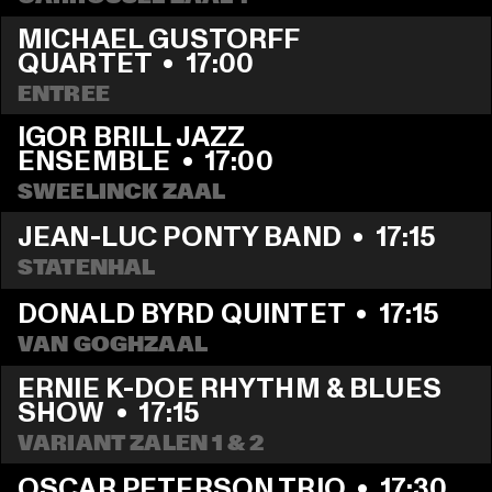
MICHAEL GUSTORFF 
QUARTET
  •  
17:00
ENTREE
IGOR BRILL JAZZ 
ENSEMBLE
  •  
17:00
SWEELINCK ZAAL
JEAN-LUC PONTY BAND
  •  
17:15
STATENHAL
DONALD BYRD QUINTET
  •  
17:15
VAN GOGHZAAL
ERNIE K-DOE RHYTHM & BLUES 
SHOW
  •  
17:15
VARIANT ZALEN 1 & 2
OSCAR PETERSON TRIO
  •  
17:30