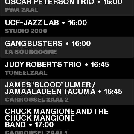
OSCAR PETERSON TRIO
  •  
16:00
PWA ZAAL
UCF-JAZZ LAB
  •  
16:00
STUDIO 2000
GANGBUSTERS
  •  
16:00
LA BOURGOGNE
JUDY ROBERTS TRIO
  •  
16:45
TONEELZAAL
JAMES ‘BLOOD’ ULMER / 
JAMAALADEEN TACUMA
  •  
16:45
CARROUSEL ZAAL 2
CHUCK MANGIONE AND THE 
CHUCK MANGIONE 
BAND
  •  
17:00
CARROUSEL ZAAL 1