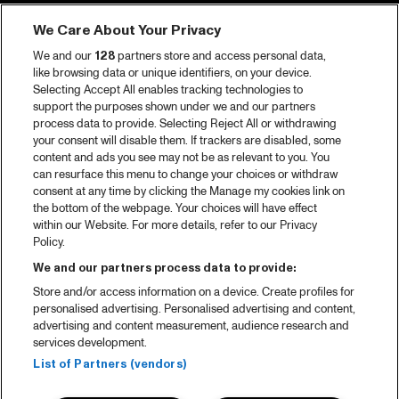
Tickets
We Care About Your Privacy
Video recap 2025
We and our
128
partners store and access personal data,
2025 in webstories
like browsing data or unique identifiers, on your device.
Selecting Accept All enables tracking technologies to
Spotify
support the purposes shown under we and our partners
process data to provide. Selecting Reject All or withdrawing
Partners
your consent will disable them. If trackers are disabled, some
content and ads you see may not be as relevant to you. You
can resurface this menu to change your choices or withdraw
consent at any time by clicking the Manage my cookies link on
About North Sea Jazz
the bottom of the webpage. Your choices will have effect
within our Website. For more details, refer to our Privacy
Concerts calendar
Policy.
Contact
We and our partners process data to provide:
Store and/or access information on a device. Create profiles for
Press
personalised advertising. Personalised advertising and content,
advertising and content measurement, audience research and
services development.
House rules
List of Partners (vendors)
Privacy statement