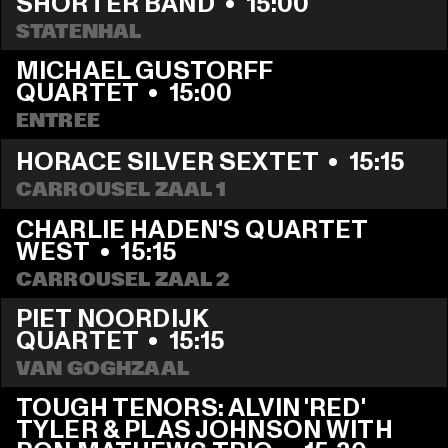
SHORTER BAND
  •  
15:00
STATENHAL
MICHAEL GUSTORFF 
QUARTET
  •  
15:00
ENTREE
HORACE SILVER SEXTET
  •  
15:15
CARROUSEL ZAAL 1
CHARLIE HADEN'S QUARTET 
WEST
  •  
15:15
CARROUSEL ZAAL 2
PIET NOORDIJK 
QUARTET
  •  
15:15
VAN GOGHZAAL
TOUGH TENORS: ALVIN 'RED' 
TYLER & PLAS JOHNSON WITH 