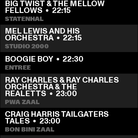
BIG TWIST & THE MELLOW 
FELLOWS
  •  
22:15
STATENHAL
MEL LEWIS AND HIS 
ORCHESTRA
  •  
22:15
STUDIO 2000
BOOGIE BOY
  •  
22:30
ENTREE
RAY CHARLES & RAY CHARLES 
ORCHESTRA & THE 
REALETTS
  •  
23:00
PWA ZAAL
CRAIG HARRIS TAILGATERS 
TALES
  •  
23:00
BON BINI ZAAL