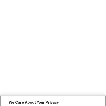
We Care About Your Privacy