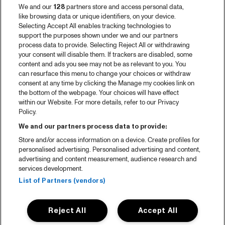
We and our
128
partners store and access personal data,
like browsing data or unique identifiers, on your device.
Selecting Accept All enables tracking technologies to
support the purposes shown under we and our partners
process data to provide. Selecting Reject All or withdrawing
your consent will disable them. If trackers are disabled, some
content and ads you see may not be as relevant to you. You
can resurface this menu to change your choices or withdraw
consent at any time by clicking the Manage my cookies link on
the bottom of the webpage. Your choices will have effect
within our Website. For more details, refer to our Privacy
Policy.
We and our partners process data to provide:
Store and/or access information on a device. Create profiles for
personalised advertising. Personalised advertising and content,
advertising and content measurement, audience research and
services development.
List of Partners (vendors)
Reject All
Accept All