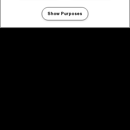
Show Purposes
Manage my cookies
facebook icon
facebook icon
facebook icon
facebook icon
facebook icon
Home
Program
Program archive
News
Tickets
Video recap 2025
2025 in webstories