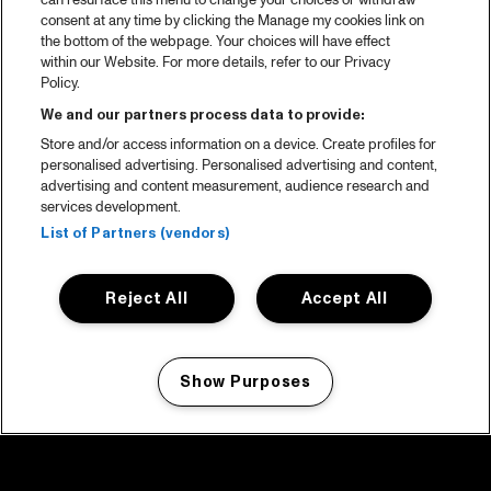
can resurface this menu to change your choices or withdraw
consent at any time by clicking the Manage my cookies link on
the bottom of the webpage. Your choices will have effect
within our Website. For more details, refer to our Privacy
Policy.
We and our partners process data to provide:
Store and/or access information on a device. Create profiles for
personalised advertising. Personalised advertising and content,
advertising and content measurement, audience research and
services development.
List of Partners (vendors)
Reject All
Accept All
Show Purposes
Manage my cookies