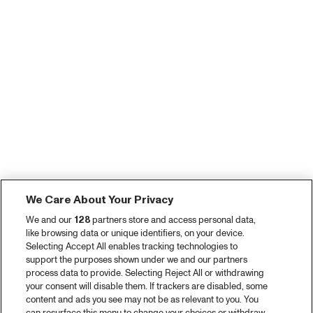
We Care About Your Privacy
We and our
128
partners store and access personal data,
like browsing data or unique identifiers, on your device.
Selecting Accept All enables tracking technologies to
support the purposes shown under we and our partners
process data to provide. Selecting Reject All or withdrawing
your consent will disable them. If trackers are disabled, some
content and ads you see may not be as relevant to you. You