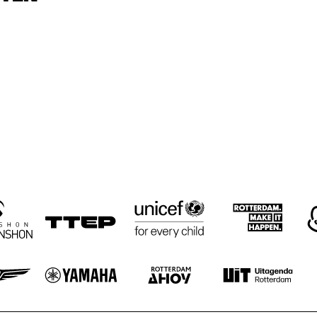
GRAVENHAGE/WORKSHOPS
LODI CARR, DAVE 
ELLYN RUCKER 
ROSE MURPHY 
TRIO
PIKE WITH REIN 
TRIO
DE GRAAFF TRIO
PARLAN, 
PARLAN, 
JOHN HICKS 
MITCHELL, 
MITCHELL, 
SOLO
GARDINER
GARDINER