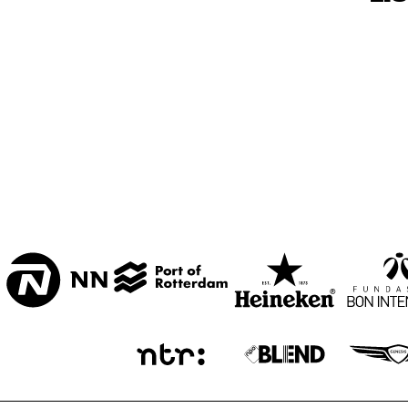
BON BINI ZAAL
VARIANT ZALEN
STUDIO 2000