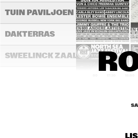
RAN
BA
TUIN PAVILJOEN
DAKTERRAS
RO
SWEELINCK ZAAL
17:00
17:30
18:00
DE
MA
TONEELZAAL
HIG
JA
SA
FAYA LOBBI ZAAL
LI