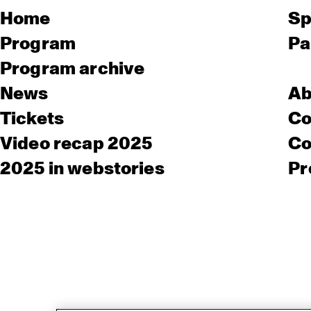
Home
Sp
Program
Pa
Program archive
News
Ab
Tickets
Co
Video recap 2025
Co
2025 in webstories
Pr