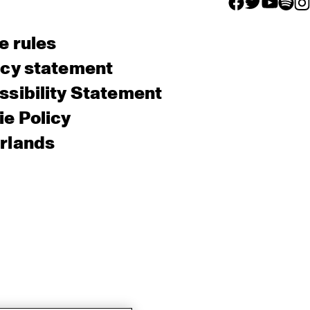
facebook icon
facebook ico
facebook 
facebo
fac
e rules
acy statement
sibility Statement
e Policy
rlands