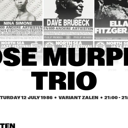
DY BRECKER 
MEZZOFORTE
SPYRO 
ND
CHRIS HINZE 
NU FEAT. CHE
COMBINATION
HELIAS, VAS
BLACKWELL
RICHIE COLE 
GREAT FRIENDS
RICHIE COLE 
SE MURPH
ALTO MADNESS
ALTO MADNESS
18:30
19:00
19:30
20:00
20:30
21:00
21:30
2
TRIO
CATUR-
MIAMI DADE 
OHIO STATE 
CARTHUR 
COMMUNITY 
UNIVERSITY 
H SCHOOL 
COLLEGE JAZZ 
JAZZ ENSEMBLE
ZZ ENSEMBLE
BAND
TURDAY 12 JULY 1986
  •  VARIANT ZALEN
  •  
21:00
 - 
21
JOE VAN 
JIMMY ROWLES 
JOE VAN 
ENKHUIZEN 
WITH RAY 
ENKHUIZEN 
QUARTET
DRUMMOND
QUARTET
OPENBARE LESSEN GEMEENTELIJKE 
OLDAMTER 
STEN
MUZIEKSCHOOL 'S-
SWING TRIPTET