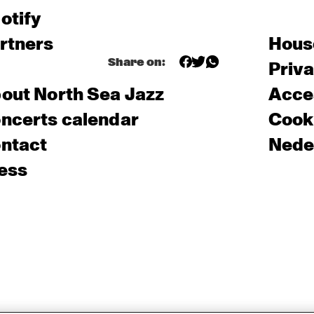
otify
rtners
Hous
Share on:
Priv
out North Sea Jazz
Acces
ncerts calendar
Cooki
ntact
Nede
ess