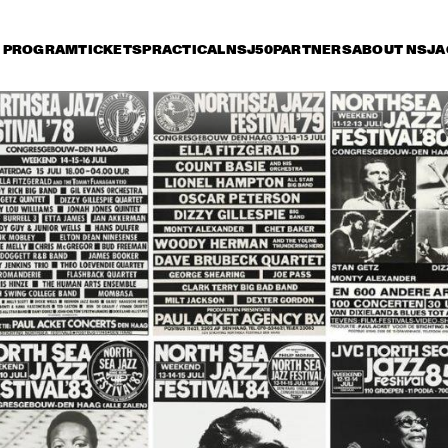
PROGRAM
TICKETS
PRACTICAL
NSJ50
PARTNERS
ABOUT NSJ
A
day 11 July
Saturday 12 July
Sunday 13 July
18:30
19:00
19:30
20:00
20:30
21:00
21:30
2
RAY CHARLES
RAY CHARLES
 WILBER BIG 
BOB WILBER BIG 
AHMAD JAMAL 
AHMAD JAMAL 
BAND PLAYING 
TRIO
TRIO
D PLAYING 
THE MUSIC OF 
 MUSIC OF 
BENNY 
NY 
GOODMAN
ODMAN
RK TERRY 
NEW ORLEANS MARDI GRAS SHOW
CLARK T
 THE ALL 
AND THE
ARS
STARS