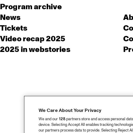
Program archive
News
Ab
Tickets
Co
Video recap 2025
Co
2025 in webstories
Pr
We Care About Your Privacy
We and our
128
partners store and access personal data, 
device. Selecting Accept All enables tracking technolog
our partners process data to provide. Selecting Reject All