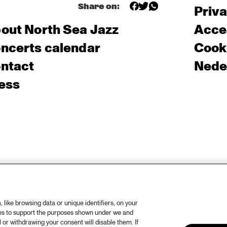
Share on:
Priv
out North Sea Jazz
Acces
ncerts calendar
Cooki
ntact
Nede
ess
like browsing data or unique identifiers, on your
ies to support the purposes shown under we and
 or withdrawing your consent will disable them. If