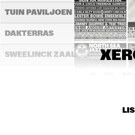
MIL
TUIN PAVILJOEN
DAKTERRAS
XER
SWEELINCK ZAAL
17:00
17:30
18:00
TONEELZAAL
LI
FAYA LOBBI ZAAL