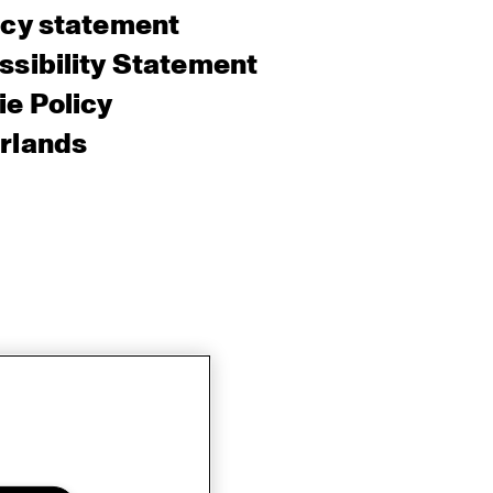
acy statement
sibility Statement
e Policy
rlands