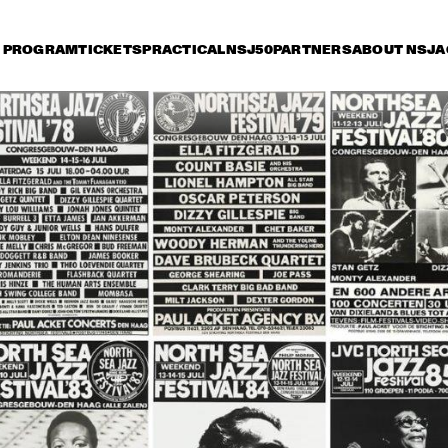
PROGRAM
TICKETS
PRACTICAL
NSJ50
PARTNERS
ABOUT NSJ
A
day 11 July
Saturday 12 July
Sunday 13 July
18:30
19:00
19:30
20:00
20:30
21:00
21:30
2
RKEST DIR.: 
BUDDY RICH AND 
BU
 OTTERLOO
THE BUDDY RICH 
TH
ORCHESTRA
OR
YORK ALL 
JON HENDRICKS 
NEW YORK ALL 
JON HEND
RS
& COMPA
& COMPANY
STARS
THE SWING 
COLIN 'KID' DAWSON 
DUTCH SWING 
MASTERS
ONWARD BAND WITH 
COLLEGE BAND 
LIZ MCCOMB
WITH WARREN 
VACHE & SCOTT 