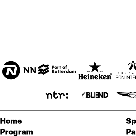
BON BINI ZAAL
VARIANT ZALEN
STUDIO 2000
Home
Sp
Program
Pa