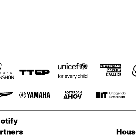
GRAVENHAGE/WORKSHOPS
BIG NICK 
ELLYN RUCKER 
BIG NICK 
TRIO
NICHOLAS, 
NICHOLAS, 
BENNY BAILEY
BENNY BAILEY
JOHN HICKS, 
JOHN HICKS, 
HAROL DANKO
HORACE 
RAY 
RAY 
PARLAN
DRUMMOND
DRUMMOND
otify
rtners
Hous