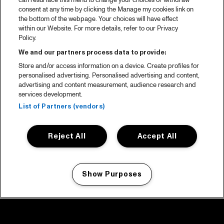
can resurface this menu to change your choices or withdraw
consent at any time by clicking the Manage my cookies link on
the bottom of the webpage. Your choices will have effect
within our Website. For more details, refer to our Privacy
Policy.
We and our partners process data to provide:
Store and/or access information on a device. Create profiles for
personalised advertising. Personalised advertising and content,
advertising and content measurement, audience research and
services development.
List of Partners (vendors)
Reject All
Accept All
Show Purposes
Manage my cookies