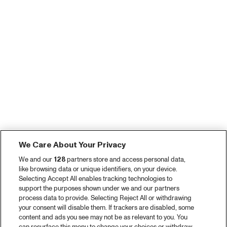
We Care About Your Privacy
We and our
128
partners store and access personal data,
like browsing data or unique identifiers, on your device.
Selecting Accept All enables tracking technologies to
support the purposes shown under we and our partners
process data to provide. Selecting Reject All or withdrawing
your consent will disable them. If trackers are disabled, some
content and ads you see may not be as relevant to you. You