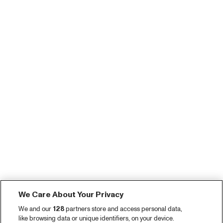
We Care About Your Privacy
We and our
128
partners store and access personal data,
like browsing data or unique identifiers, on your device.