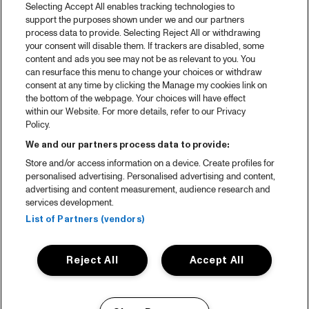
Selecting Accept All enables tracking technologies to
support the purposes shown under we and our partners
process data to provide. Selecting Reject All or withdrawing
your consent will disable them. If trackers are disabled, some
content and ads you see may not be as relevant to you. You
can resurface this menu to change your choices or withdraw
consent at any time by clicking the Manage my cookies link on
the bottom of the webpage. Your choices will have effect
within our Website. For more details, refer to our Privacy
Policy.
We and our partners process data to provide:
Store and/or access information on a device. Create profiles for
personalised advertising. Personalised advertising and content,
advertising and content measurement, audience research and
services development.
List of Partners (vendors)
Reject All
Accept All