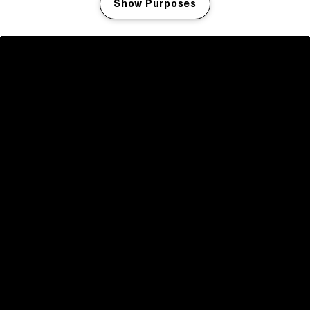
Show Purposes
Manage my cookies
facebook icon
facebook icon
facebook icon
facebook icon
facebook icon
Home
Program
Program archive
News
Tickets
Video recap 2025
2025 in webstories
Spotify