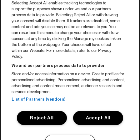
Selecting Accept All enables tracking technologies to
support the purposes shown under we and our partners
process data to provide. Selecting Reject All or withdrawing
your consent will disable them. If trackers are disabled, some
content and ads you see may not be as relevant to you. You
can resurface this menu to change your choices or withdraw
consent at any time by clicking the Manage my cookies link on
the bottom of the webpage. Your choices will have effect
within our Website. For more details, refer to our Privacy
Policy.
We and our partners process data to provide:
Store and/or access information on a device. Create profiles for
personalised advertising. Personalised advertising and content,
advertising and content measurement, audience research and
services development.
List of Partners (vendors)
Reject All
Accept All