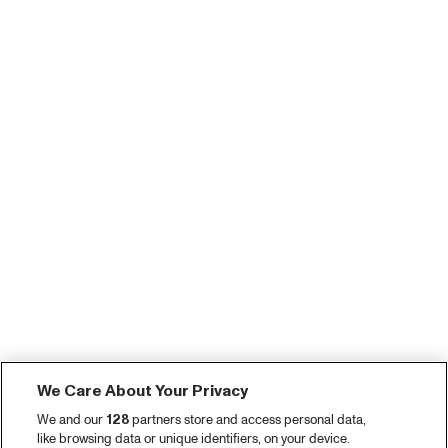
We Care About Your Privacy
We and our
128
partners store and access personal data,
like browsing data or unique identifiers, on your device.