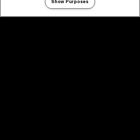
Show Purposes
Manage my cookies
facebook icon
facebook icon
facebook icon
facebook icon
facebook icon
Home
Program
Program archive
News
Tickets
Video recap 2025
2025 in webstories
Spotify