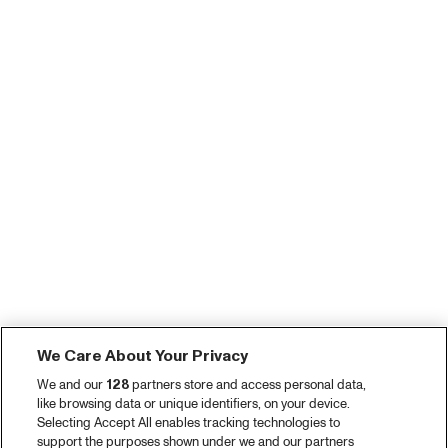
We Care About Your Privacy
We and our
128
partners store and access personal data,
like browsing data or unique identifiers, on your device.
Selecting Accept All enables tracking technologies to
support the purposes shown under we and our partners