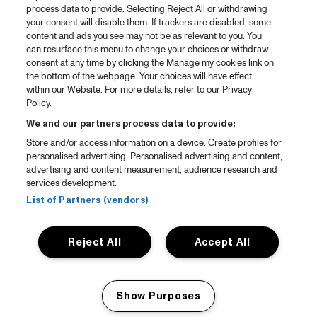
process data to provide. Selecting Reject All or withdrawing
your consent will disable them. If trackers are disabled, some
content and ads you see may not be as relevant to you. You
can resurface this menu to change your choices or withdraw
consent at any time by clicking the Manage my cookies link on
the bottom of the webpage. Your choices will have effect
within our Website. For more details, refer to our Privacy
Policy.
We and our partners process data to provide:
Store and/or access information on a device. Create profiles for
personalised advertising. Personalised advertising and content,
advertising and content measurement, audience research and
services development.
List of Partners (vendors)
Reject All
Accept All
Show Purposes
Manage my cookies