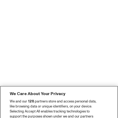
We Care About Your Privacy
We and our
128
partners store and access personal data,
like browsing data or unique identifiers, on your device.
Selecting Accept All enables tracking technologies to
support the purposes shown under we and our partners