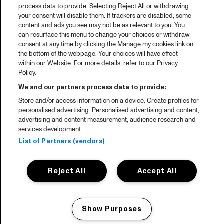
process data to provide. Selecting Reject All or withdrawing
your consent will disable them. If trackers are disabled, some
content and ads you see may not be as relevant to you. You
can resurface this menu to change your choices or withdraw
consent at any time by clicking the Manage my cookies link on
the bottom of the webpage. Your choices will have effect
within our Website. For more details, refer to our Privacy
Policy.
We and our partners process data to provide:
Store and/or access information on a device. Create profiles for
personalised advertising. Personalised advertising and content,
advertising and content measurement, audience research and
services development.
List of Partners (vendors)
Reject All
Accept All
Show Purposes
Manage my cookies